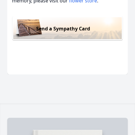
memory, please visit our
flower store
.
Send a Sympathy Card