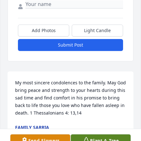
Add Photos
Light Candle
Submit Post
My most sincere condolences to the family. May God 
bring peace and strength to your hearts during this 
sad time and find comfort in his promise to bring 
back to life those you love who have fallen asleep in 
death. 1 Thessalonians 4: 13,14
FAMILY SARRIA
Jun 07, 2019
Send Flowers
Plant A Tree