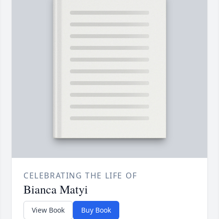
CELEBRATING THE LIFE OF
Bianca Matyi
View Book
Buy Book