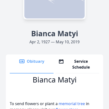
Bianca Matyi
Apr 2, 1927 — May 10, 2019
Obituary
Service
Schedule
Bianca Matyi
To send flowers or plant a
memorial tree
in