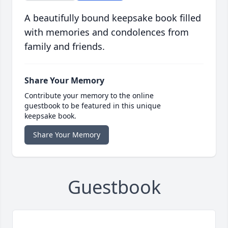
A beautifully bound keepsake book filled
with memories and condolences from
family and friends.
Share Your Memory
Contribute your memory to the online
guestbook to be featured in this unique
keepsake book.
Share Your Memory
Guestbook