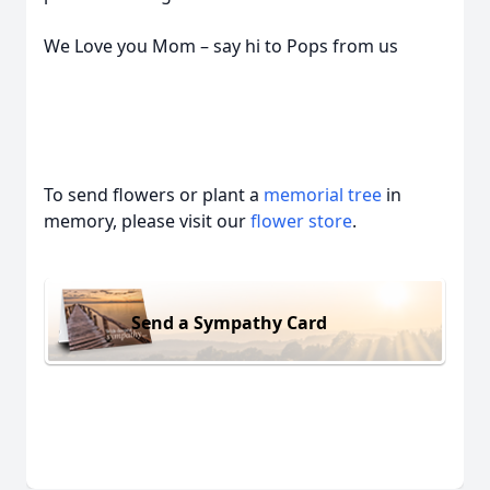
We Love you Mom – say hi to Pops from us
To send flowers or plant a
memorial tree
in
memory, please visit our
flower store
.
Send a Sympathy Card