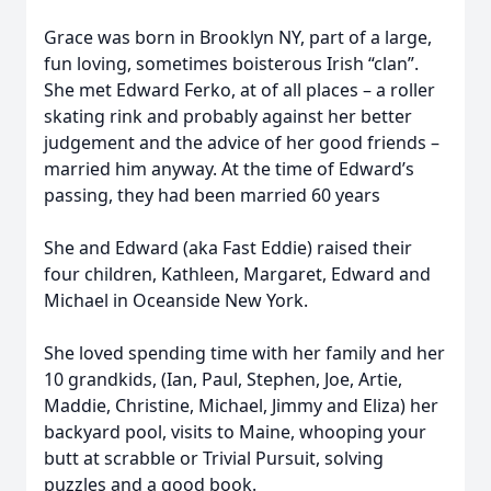
Grace was born in Brooklyn NY, part of a large,
fun loving, sometimes boisterous Irish “clan”.
She met Edward Ferko, at of all places – a roller
skating rink and probably against her better
judgement and the advice of her good friends –
married him anyway. At the time of Edward’s
passing, they had been married 60 years
She and Edward (aka Fast Eddie) raised their
four children, Kathleen, Margaret, Edward and
Michael in Oceanside New York.
She loved spending time with her family and her
10 grandkids, (Ian, Paul, Stephen, Joe, Artie,
Maddie, Christine, Michael, Jimmy and Eliza) her
backyard pool, visits to Maine, whooping your
butt at scrabble or Trivial Pursuit, solving
puzzles and a good book.