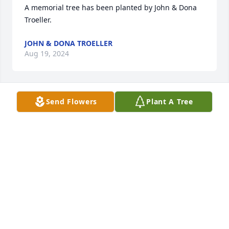
A memorial tree has been planted by John & Dona 
Troeller.
JOHN & DONA TROELLER
Aug 19, 2024
Send Flowers
Plant A Tree
May her memory be a blessing

A memorial tree has been planted by Amy, Michael 
and Jimmy.
AMY, MICHAEL AND JIMMY
Aug 19, 2024
Forever in our thoughts, Love Jackie and Steve

Sacred Duty Spray was purchased by Steve and 