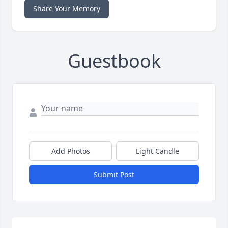
Share Your Memory
Guestbook
Add Photos
Light Candle
Submit Post