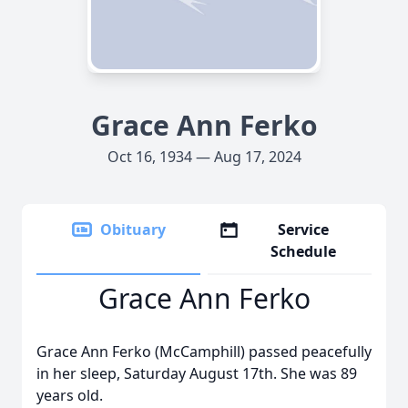
Grace Ann Ferko
Oct 16, 1934 — Aug 17, 2024
Obituary
Service
Schedule
Grace Ann Ferko
Grace Ann Ferko (McCamphill) passed peacefully
in her sleep, Saturday August 17th. She was 89
years old.