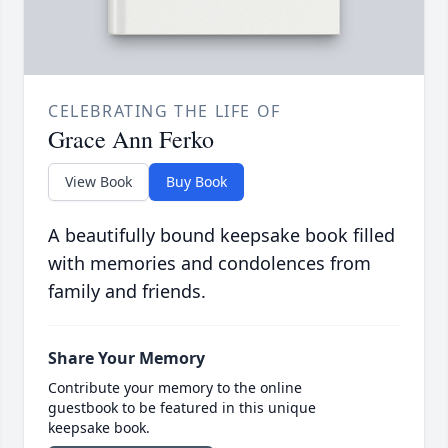
CELEBRATING THE LIFE OF
Grace Ann Ferko
View Book
Buy Book
A beautifully bound keepsake book filled
with memories and condolences from
family and friends.
Share Your Memory
Contribute your memory to the online
guestbook to be featured in this unique
keepsake book.