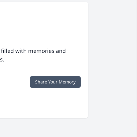
 filled with memories and
s.
Share Your Memory