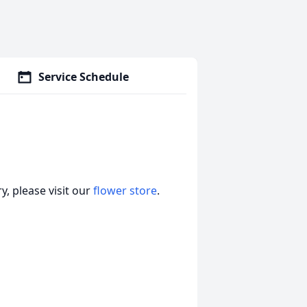
Service Schedule
, please visit our
flower store
.