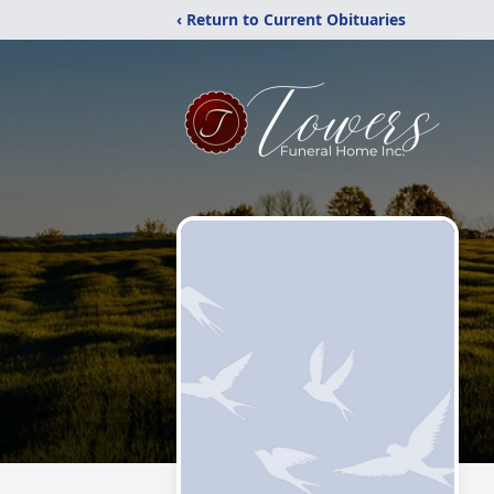
‹ Return to Current Obituaries