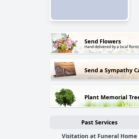
Send Flowers
Hand delivered by a local florist
Send a Sympathy C
Plant Memorial Tre
Past Services
Visitation at Funeral Home