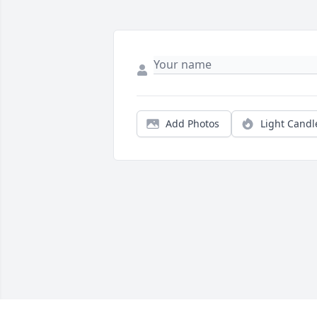
Add Photos
Light Candl