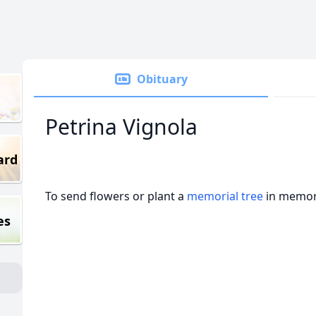
Obituary
Petrina Vignola
ard
To send flowers or plant a
memorial tree
in memory
es