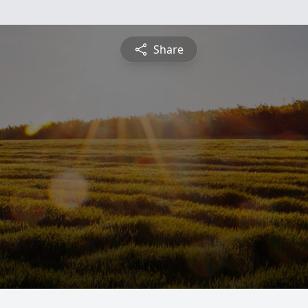
Share