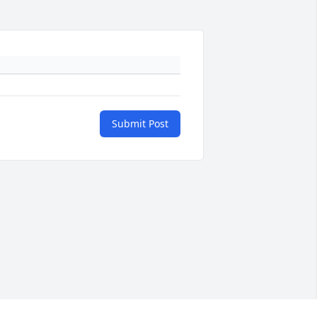
Submit Post