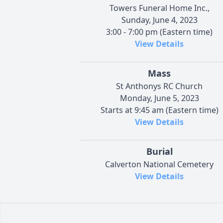
Towers Funeral Home Inc.,
Sunday, June 4, 2023
3:00 - 7:00 pm (Eastern time)
View Details
Mass
St Anthonys RC Church
Monday, June 5, 2023
Starts at 9:45 am (Eastern time)
View Details
Burial
Calverton National Cemetery
View Details