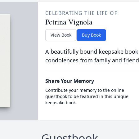
CELEBRATING THE LIFE OF
Petrina Vignola
View Book
Buy Book
A beautifully bound keepsake book
condolences from family and friend
Share Your Memory
Contribute your memory to the online
guestbook to be featured in this unique
keepsake book.
Guestbook