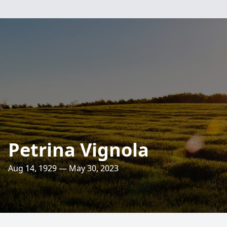
Petrina Vignola
Aug 14, 1929 — May 30, 2023