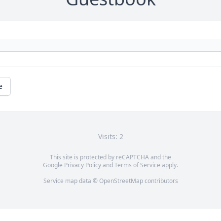
e
Visits: 2
This site is protected by reCAPTCHA and the
Google
Privacy Policy
and
Terms of Service
apply.
Service map data ©
OpenStreetMap
contributors