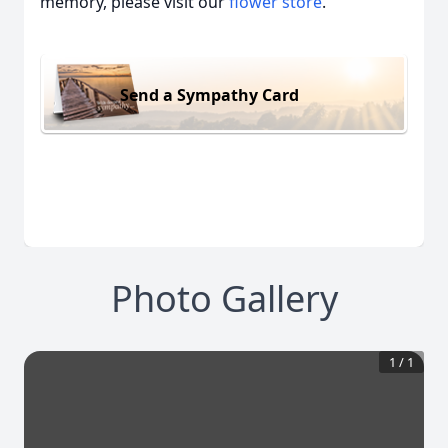
memory, please visit our
flower store
.
Send a Sympathy Card
Photo Gallery
1
/
1