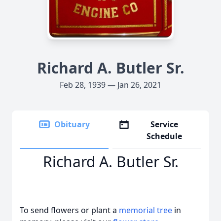
Richard A. Butler Sr.
Feb 28, 1939 — Jan 26, 2021
Obituary
Service
Schedule
Richard A. Butler Sr.
To send flowers or plant a
memorial tree
in