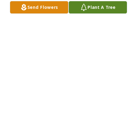
Send Flowers
Plant A Tree