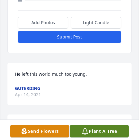
Add Photos
Light Candle
Submit Post
He left this world much too young.
GUTERDING
Apr 14, 2021
I met Richard in June of 1996 in New York City. I 
Send Flowers
Plant A Tree
found him through one of those roommate locator 