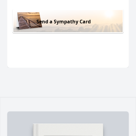
Send a Sympathy Card