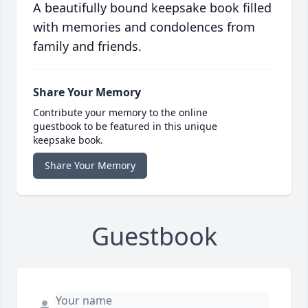
A beautifully bound keepsake book filled
with memories and condolences from
family and friends.
Share Your Memory
Contribute your memory to the online
guestbook to be featured in this unique
keepsake book.
Share Your Memory
Guestbook