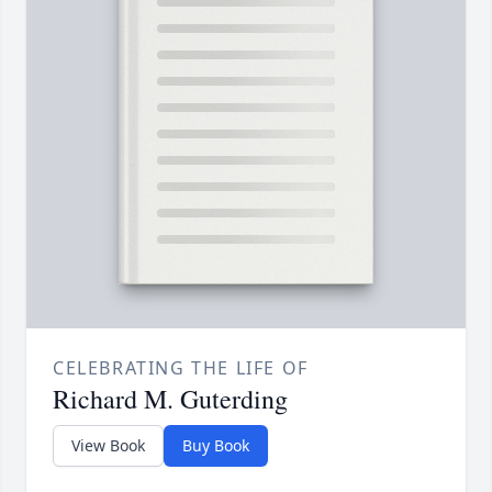
CELEBRATING THE LIFE OF
Richard M. Guterding
View Book
Buy Book