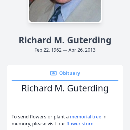
Richard M. Guterding
Feb 22, 1962 — Apr 26, 2013
Obituary
Richard M. Guterding
To send flowers or plant a
memorial tree
in
memory, please visit our
flower store
.