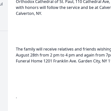
Orthodox Cathedral of St. Paul, 110 Cathedral Ave
ul
with honors will follow the service and be at Calv
Calverton, NY.
The family will receive relatives and friends wishin
August 28th from 2 pm to 4 pm and again from 7pm
Funeral Home 1201 Franklin Ave. Garden City, NY 1
.