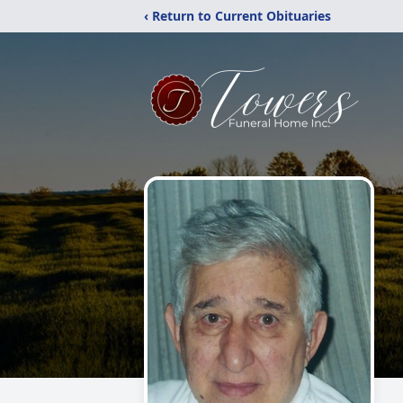
‹ Return to Current Obituaries