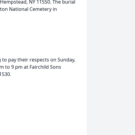
, Hempstead, NY 11550. The burial
erton National Cemetery in
g to pay their respects on Sunday,
 to 9 pm at Fairchild Sons
1530.