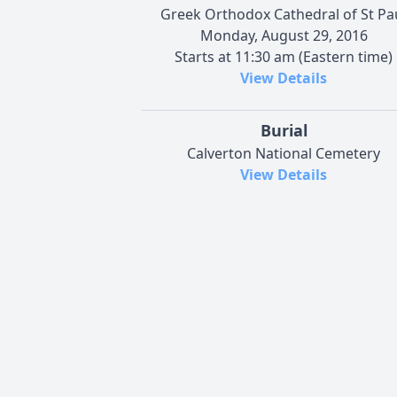
Greek Orthodox Cathedral of St Pa
Monday, August 29, 2016
Starts at 11:30 am (Eastern time)
View Details
Burial
Calverton National Cemetery
View Details