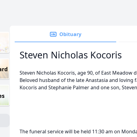
Obituary
Steven Nicholas Kocoris
ard
Steven Nicholas Kocoris, age 90, of East Meadow d
Beloved husband of the late Anastasia and loving 
Kocoris and Stephanie Palmer and one son, Steven
es
The funeral service will be held 11:30 am on Monda