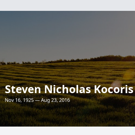
Steven Nicholas Kocoris
Nov 16, 1925 — Aug 23, 2016