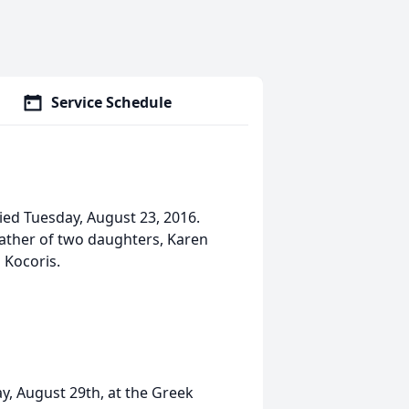
Service Schedule
ied Tuesday, August 23, 2016.
father of two daughters, Karen
 Kocoris.
y, August 29th, at the Greek