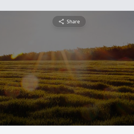
Share