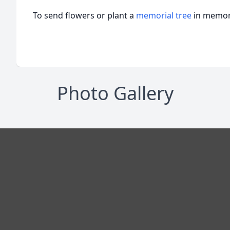
To send flowers or plant a
memorial tree
in memory
Photo Gallery