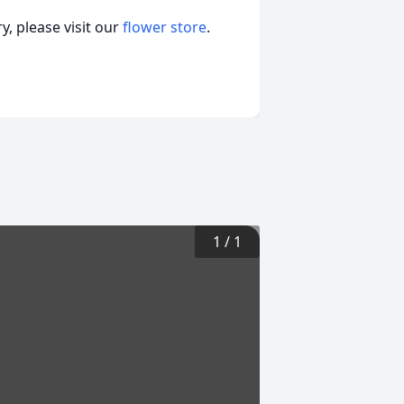
, please visit our
flower store
.
1
/
1