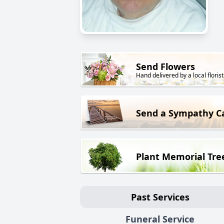
Send Flowers
Hand delivered by a local florist
Send a Sympathy C
Plant Memorial Tre
Past Services
Funeral Service