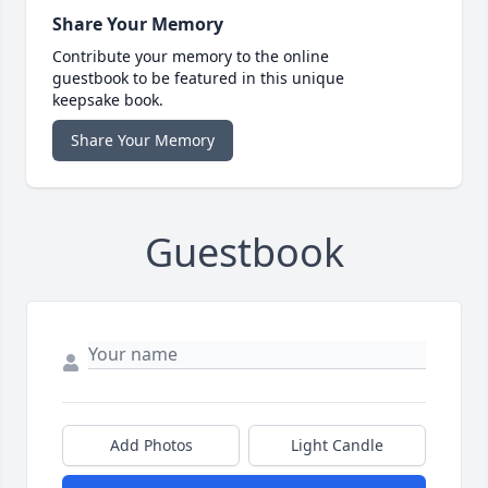
Share Your Memory
Contribute your memory to the online
guestbook to be featured in this unique
keepsake book.
Share Your Memory
Guestbook
Add Photos
Light Candle