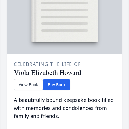
CELEBRATING THE LIFE OF
Viola Elizabeth Howard
View Book
Buy Book
A beautifully bound keepsake book filled
with memories and condolences from
family and friends.