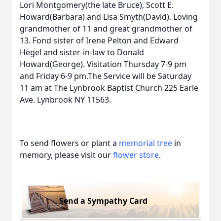
Lori Montgomery(the late Bruce), Scott E.
Howard(Barbara) and Lisa Smyth(David). Loving
grandmother of 11 and great grandmother of
13. Fond sister of Irene Pelton and Edward
Hegel and sister-in-law to Donald
Howard(George). Visitation Thursday 7-9 pm
and Friday 6-9 pm.The Service will be Saturday
11 am at The Lynbrook Baptist Church 225 Earle
Ave. Lynbrook NY 11563.
To send flowers or plant a
memorial tree
in
memory, please visit our
flower store
.
Send a Sympathy Card