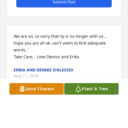
Submit Post
We are so, so sorry that Vy is no longer with us... 
hope you are all ok..can't seem to find adequate 
words..'

Take Care,   Love Dennis and Erika
ERIKA AND DENNIS D'ALESSIO
Aug 11, 2016
Send Flowers
Plant A Tree
I will miss dear Vi, but I know she is home with the 
Lord and her beloved Stan.  I will remember her 
fondly - she was a lovely and sweet woman and I 
will miss chatting with her at church on Sundays - 