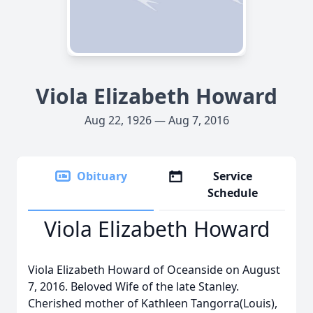
Viola Elizabeth Howard
Aug 22, 1926 — Aug 7, 2016
Obituary
Service
Schedule
Viola Elizabeth Howard
Viola Elizabeth Howard of Oceanside on August
7, 2016. Beloved Wife of the late Stanley.
Cherished mother of Kathleen Tangorra(Louis),