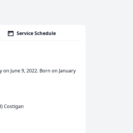
Service Schedule
y on June 9, 2022. Born on January
l) Costigan