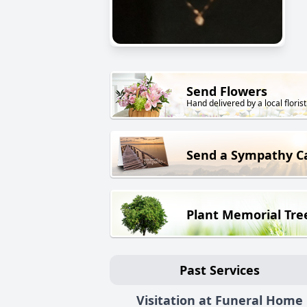
Send Flowers
Hand delivered by a local florist
Send a Sympathy C
Plant Memorial Tre
Past Services
Visitation at Funeral Home