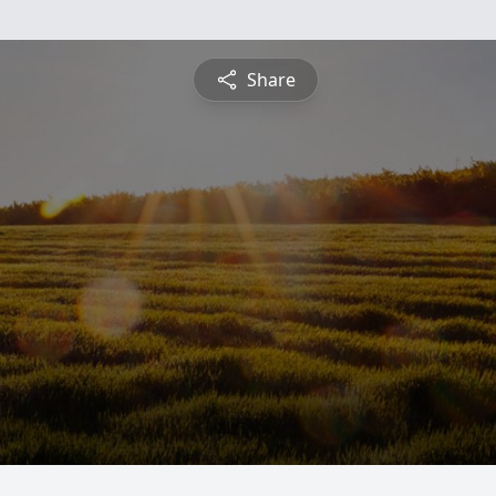
Share