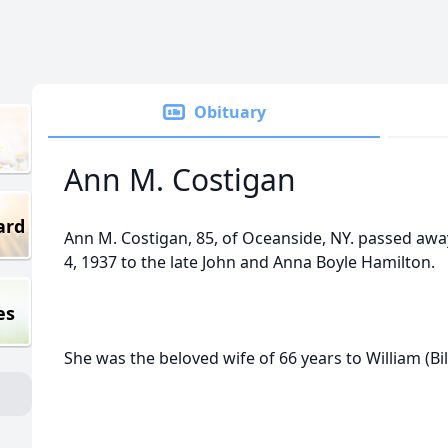
Obituary
Ann M. Costigan
ard
Ann M. Costigan, 85, of Oceanside, NY. passed awa
4, 1937 to the late John and Anna Boyle Hamilton.
es
She was the beloved wife of 66 years to William (Bil