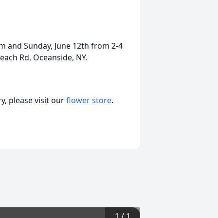
pm and Sunday, June 12th from 2-4
each Rd, Oceanside, NY.
, please visit our
flower store
.
1
/
1