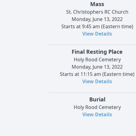
Mass
St. Christophers RC Church
Monday, June 13, 2022
Starts at 9:45 am (Eastern time)
View Details
Final Resting Place
Holy Rood Cemetery
Monday, June 13, 2022
Starts at 11:15 am (Eastern time)
View Details
Burial
Holy Rood Cemetery
View Details