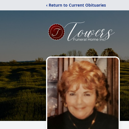
‹ Return to Current Obituaries