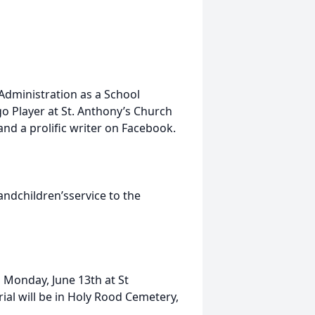
dministration as a School
o Player at St. Anthony’s Church
and a prolific writer on Facebook.
ndchildren’sservice to the
n Monday, June 13th at St
ial will be in Holy Rood Cemetery,