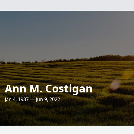
Ann M. Costigan
Jan 4, 1937 — Jun 9, 2022