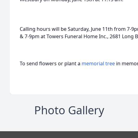
Calling hours will be Saturday, June 11th from 7-9
& 7-9pm at Towers Funeral Home Inc., 2681 Long B
To send flowers or plant a
memorial tree
in memory
Photo Gallery