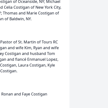
stigan of Oceanside, NY; Michael
d Celia Costigan of New York City,
NY; Thomas and Marie Costigan of
wn of Baldwin, NY.
Pastor of St. Martin of Tours RC
gan and wife Kim, Ryan and wife
taney Costigan and husband Tom
stigan and fiancé Enmanuel Lopez,
Costigan, Laura Costigan, Kyle
Costigan.
 Ronan and Faye Costigan