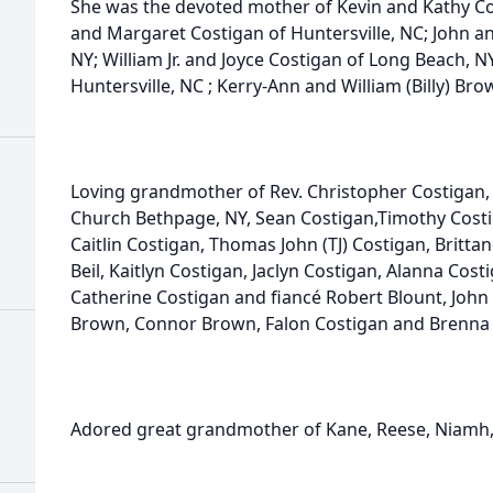
She was the devoted mother of Kevin and Kathy Co
and Margaret Costigan of Huntersville, NC; John an
NY; William Jr. and Joyce Costigan of Long Beach, 
Huntersville, NC ; Kerry-Ann and William (Billy) Bro
Loving grandmother of Rev. Christopher Costigan, 
Church Bethpage, NY, Sean Costigan,Timothy Costi
Caitlin Costigan, Thomas John (TJ) Costigan, Brit
Beil, Kaitlyn Costigan, Jaclyn Costigan, Alanna Co
Catherine Costigan and fiancé Robert Blount, John 
Brown, Connor Brown, Falon Costigan and Brenna 
Adored great grandmother of Kane, Reese, Niamh,