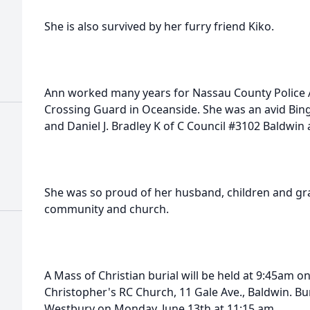
She is also survived by her furry friend Kiko.
Ann worked many years for Nassau County Police A
Crossing Guard in Oceanside. She was an avid Bing
and Daniel J. Bradley K of C Council #3102 Baldwin 
She was so proud of her husband, children and gra
community and church.
A Mass of Christian burial will be held at 9:45am o
Christopher's RC Church, 11 Gale Ave., Baldwin. Bur
Westbury on Monday, June 13th at 11:15 am.