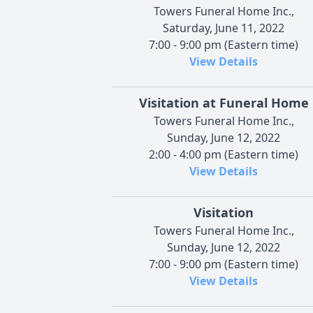
Towers Funeral Home Inc.,
Saturday, June 11, 2022
7:00 - 9:00 pm (Eastern time)
View Details
Visitation at Funeral Home
Towers Funeral Home Inc.,
Sunday, June 12, 2022
2:00 - 4:00 pm (Eastern time)
View Details
Visitation
Towers Funeral Home Inc.,
Sunday, June 12, 2022
7:00 - 9:00 pm (Eastern time)
View Details