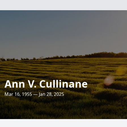
Ann V. Cullinane
Mar 16, 1955 — Jan 28, 2025