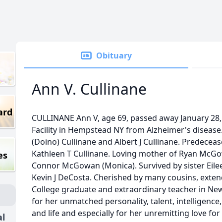
Obituary
Ann V. Cullinane
ard
CULLINANE Ann V, age 69, passed away January 28,
Facility in Hempstead NY from Alzheimer's disease
(Doino) Cullinane and Albert J Cullinane. Predecea
Kathleen T Cullinane. Loving mother of Ryan McG
es
Connor McGowan (Monica). Survived by sister Eil
Kevin J DeCosta. Cherished by many cousins, extend
College graduate and extraordinary teacher in Ne
for her unmatched personality, talent, intelligence
and life and especially for her unremitting love for
al