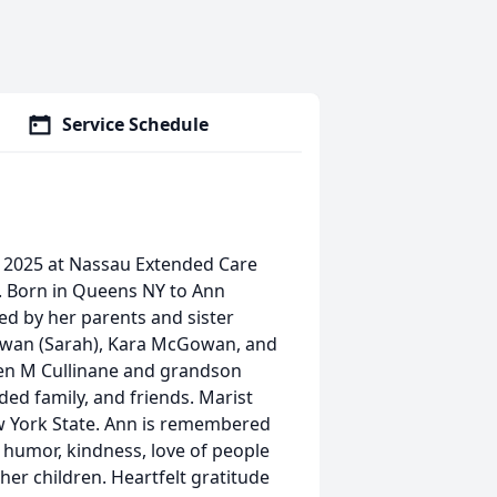
Service Schedule
 2025 at Nassau Extended Care
. Born in Queens NY to Ann
sed by her parents and sister
owan (Sarah), Kara McGowan, and
een M Cullinane and grandson
ed family, and friends. Marist
w York State. Ann is remembered
, humor, kindness, love of people
 her children. Heartfelt gratitude