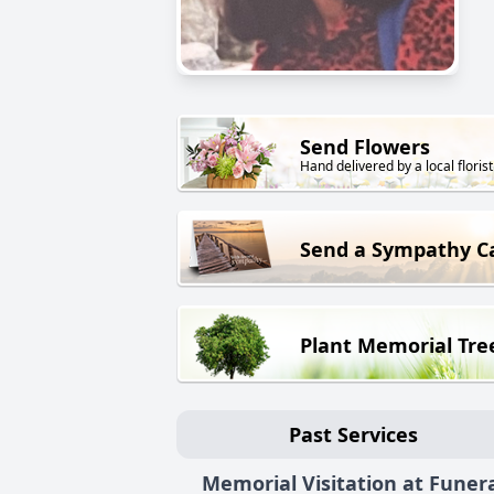
Send Flowers
Hand delivered by a local florist
Send a Sympathy C
Plant Memorial Tre
Past Services
Memorial Visitation at Funer