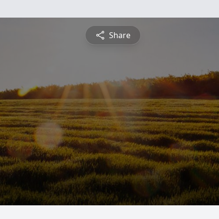
Share