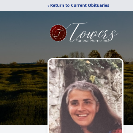
‹ Return to Current Obituaries