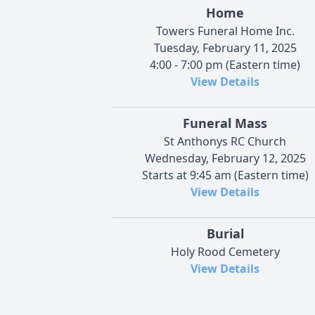
Home
Towers Funeral Home Inc.
Tuesday, February 11, 2025
4:00 - 7:00 pm (Eastern time)
View Details
Funeral Mass
St Anthonys RC Church
Wednesday, February 12, 2025
Starts at 9:45 am (Eastern time)
View Details
Burial
Holy Rood Cemetery
View Details