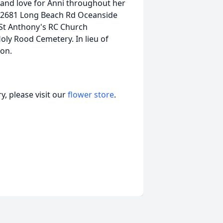
e and love for Anni throughout her
 2681 Long Beach Rd Oceanside
St Anthony's RC Church
ly Rood Cemetery. In lieu of
ion.
, please visit our
flower store
.