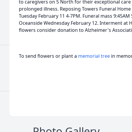
to caregivers on 5 North for their exceptional car
prolonged illness. Reposing Towers Funeral Home
Tuesday February 11 4-7PM. Funeral mass 9:45AM 
Oceanside Wednesday February 12. Interment at Ho
flowers consider donation to Alzheimer's Associat
To send flowers or plant a
memorial tree
in memory
Photo Gallery