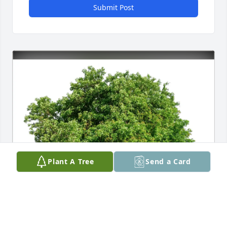
Submit Post
Plant A Tree
Send a Card