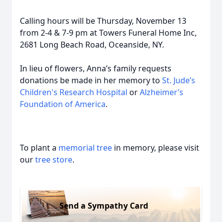
Calling hours will be Thursday, November 13
from 2-4 & 7-9 pm at Towers Funeral Home Inc,
2681 Long Beach Road, Oceanside, NY.
In lieu of flowers, Anna’s family requests
donations be made in her memory to
St. Jude’s
Children's Research Hospital
or
Alzheimer’s
Foundation of America
.
To plant a
memorial tree
in memory, please visit
our
tree store
.
Send a Sympathy Card