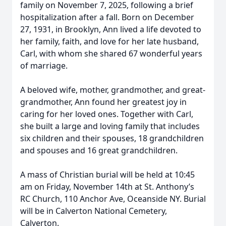
family on November 7, 2025, following a brief
hospitalization after a fall. Born on December
27, 1931, in Brooklyn, Ann lived a life devoted to
her family, faith, and love for her late husband,
Carl, with whom she shared 67 wonderful years
of marriage.
A beloved wife, mother, grandmother, and great-
grandmother, Ann found her greatest joy in
caring for her loved ones. Together with Carl,
she built a large and loving family that includes
six children and their spouses, 18 grandchildren
and spouses and 16 great grandchildren.
A mass of Christian burial will be held at 10:45
am on Friday, November 14th at St. Anthony’s
RC Church, 110 Anchor Ave, Oceanside NY. Burial
will be in Calverton National Cemetery,
Calverton.