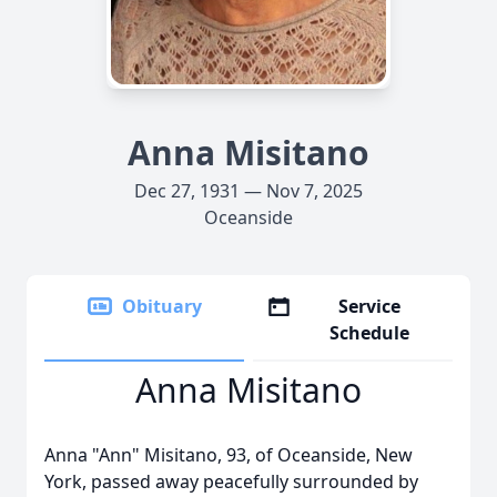
Anna Misitano
Dec 27, 1931 — Nov 7, 2025
Oceanside
Obituary
Service
Schedule
Anna Misitano
Anna "Ann" Misitano, 93, of Oceanside, New
York, passed away peacefully surrounded by