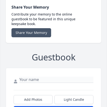
Share Your Memory
Contribute your memory to the online
guestbook to be featured in this unique
keepsake book.
Share Your Memory
Guestbook
Add Photos
Light Candle