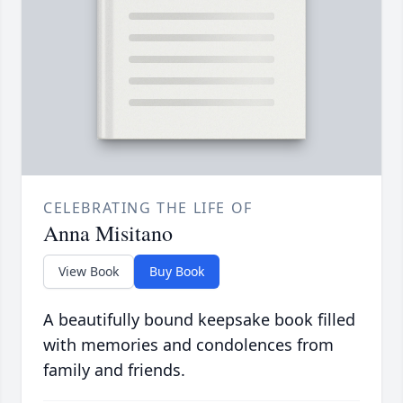
CELEBRATING THE LIFE OF
Anna Misitano
View Book
Buy Book
A beautifully bound keepsake book filled
with memories and condolences from
family and friends.