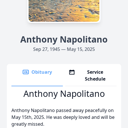
Anthony Napolitano
Sep 27, 1945 — May 15, 2025
Obituary
Service
Schedule
Anthony Napolitano
Anthony Napolitano passed away peacefully on
May 15th, 2025. He was deeply loved and will be
greatly missed.