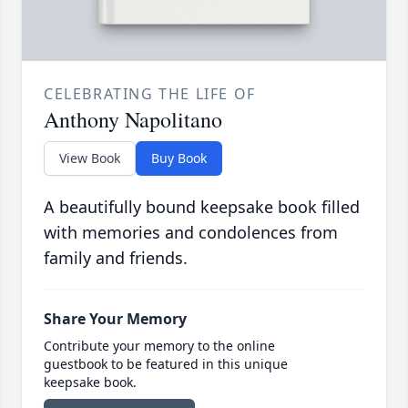
CELEBRATING THE LIFE OF
Anthony Napolitano
View Book
Buy Book
A beautifully bound keepsake book filled
with memories and condolences from
family and friends.
Share Your Memory
Contribute your memory to the online
guestbook to be featured in this unique
keepsake book.