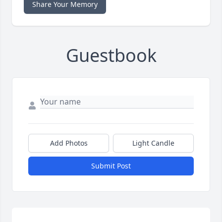
Share Your Memory
Guestbook
Add Photos
Light Candle
Submit Post