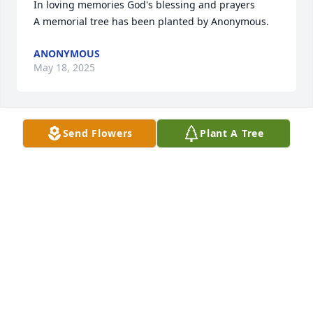
In loving memories God's blessing and prayers

A memorial tree has been planted by Anonymous.
ANONYMOUS
May 18, 2025
Send Flowers
Plant A Tree
Lois, Im so sorry for your loss.  My deepest 
condolences   Love, Laura

A memorial tree has been planted by Laura Rinaldi.
LAURA RINALDI
May 17, 2025
My dear friend Andy.  How will I ever forget you and 
the many many years of our friendship. You will 