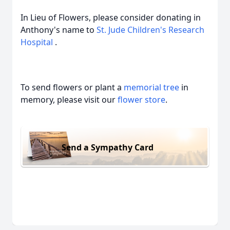
In Lieu of Flowers, please consider donating in
Anthony's name to
St. Jude Children's Research
Hospital
.
To send flowers or plant a
memorial tree
in
memory, please visit our
flower store
.
Send a Sympathy Card