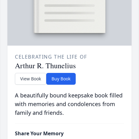
CELEBRATING THE LIFE OF
Arthur R. Thunelius
View Book
Buy Book
A beautifully bound keepsake book filled
with memories and condolences from
family and friends.
Share Your Memory