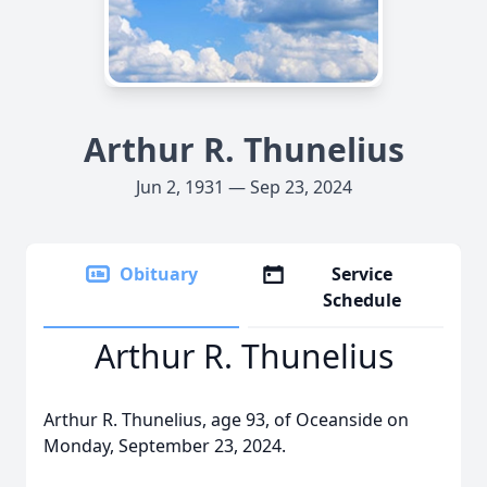
Arthur R. Thunelius
Jun 2, 1931 — Sep 23, 2024
Obituary
Service
Schedule
Arthur R. Thunelius
Arthur R. Thunelius, age 93, of Oceanside on
Monday, September 23, 2024.