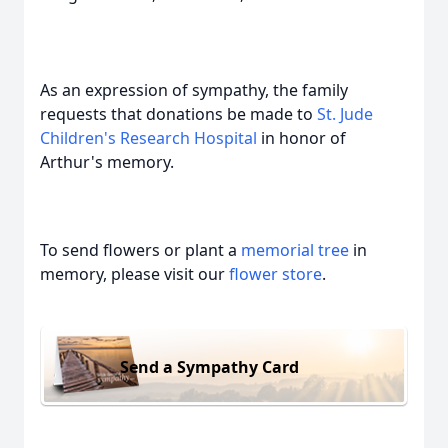
As an expression of sympathy, the family
requests that donations be made to
St. Jude
Children's Research Hospital
in honor of
Arthur's memory.
To send flowers or plant a
memorial tree
in
memory, please visit our
flower store
.
Send a Sympathy Card