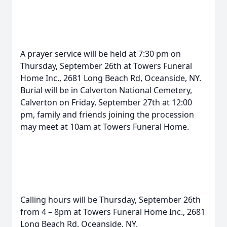
A prayer service will be held at 7:30 pm on
Thursday, September 26th at Towers Funeral
Home Inc., 2681 Long Beach Rd, Oceanside, NY.
Burial will be in Calverton National Cemetery,
Calverton on Friday, September 27th at 12:00
pm, family and friends joining the procession
may meet at 10am at Towers Funeral Home.
Calling hours will be Thursday, September 26th
from 4 – 8pm at Towers Funeral Home Inc., 2681
Long Beach Rd, Oceanside, NY.