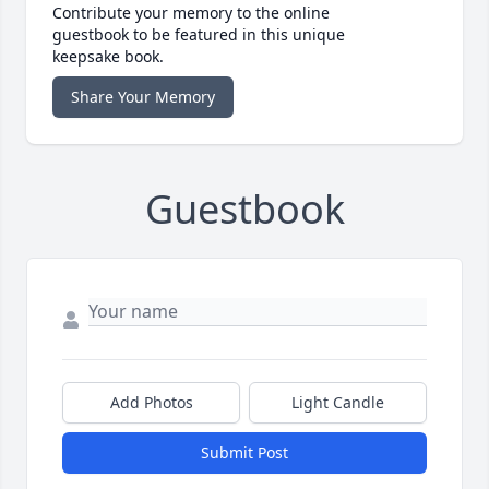
Contribute your memory to the online
guestbook to be featured in this unique
keepsake book.
Share Your Memory
Guestbook
Add Photos
Light Candle
Submit Post