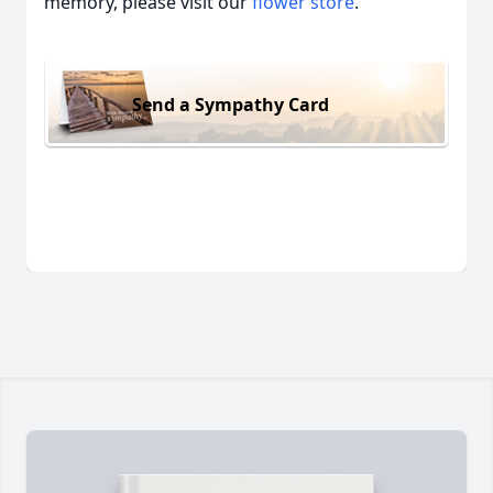
memory, please visit our
flower store
.
Send a Sympathy Card