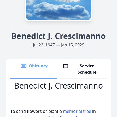
Benedict J. Crescimanno
Jul 23, 1947 — Jan 15, 2025
Obituary
Service
Schedule
Benedict J. Crescimanno
To send flowers or plant a
memorial tree
in