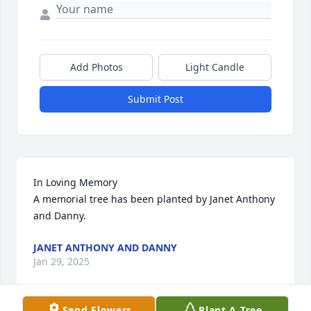
Add Photos
Light Candle
Submit Post
In Loving Memory

A memorial tree has been planted by Janet Anthony 
and Danny.
JANET ANTHONY AND DANNY
Jan 29, 2025
Send Flowers
Plant A Tree