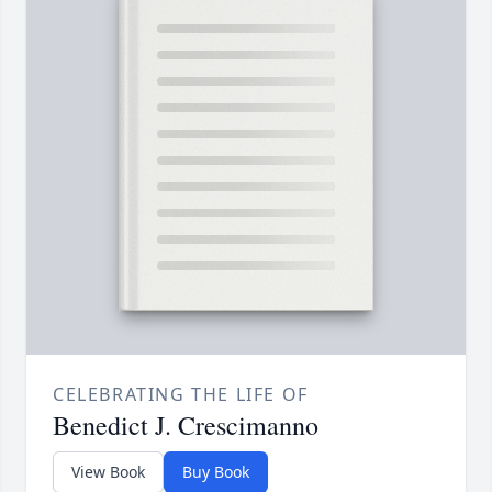
CELEBRATING THE LIFE OF
Benedict J. Crescimanno
View Book
Buy Book