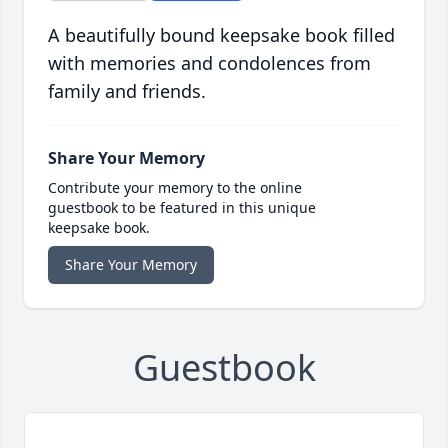
A beautifully bound keepsake book filled
with memories and condolences from
family and friends.
Share Your Memory
Contribute your memory to the online
guestbook to be featured in this unique
keepsake book.
Share Your Memory
Guestbook