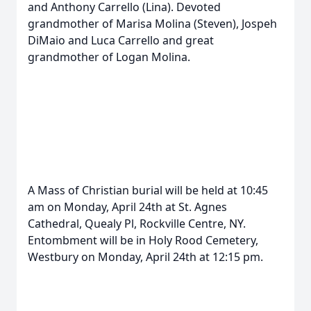
and Anthony Carrello (Lina). Devoted
grandmother of Marisa Molina (Steven), Jospeh
DiMaio and Luca Carrello and great
grandmother of Logan Molina.
A Mass of Christian burial will be held at 10:45
am on Monday, April 24th at St. Agnes
Cathedral, Quealy Pl, Rockville Centre, NY.
Entombment will be in Holy Rood Cemetery,
Westbury on Monday, April 24th at 12:15 pm.