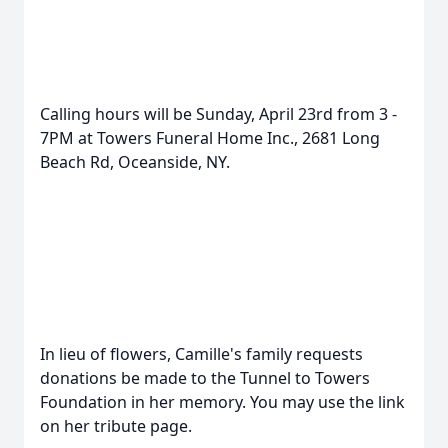
Calling hours will be Sunday, April 23rd from 3 -
7PM at Towers Funeral Home Inc., 2681 Long
Beach Rd, Oceanside, NY.
In lieu of flowers, Camille's family requests
donations be made to the Tunnel to Towers
Foundation in her memory. You may use the link
on her tribute page.