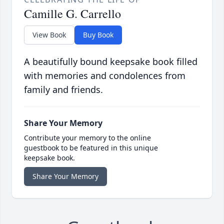
Camille G. Carrello
View Book
Buy Book
A beautifully bound keepsake book filled
with memories and condolences from
family and friends.
Share Your Memory
Contribute your memory to the online
guestbook to be featured in this unique
keepsake book.
Share Your Memory