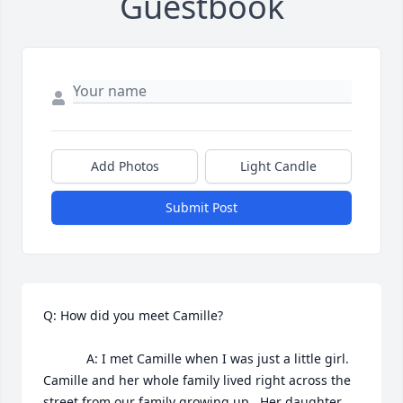
Guestbook
Add Photos
Light Candle
Submit Post
Q: How did you meet Camille?

            A: I met Camille when I was just a little girl. 
Camille and her whole family lived right across the 
street from our family growing up.  Her daughter, 