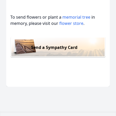
To send flowers or plant a
memorial tree
in
memory, please visit our
flower store
.
Send a Sympathy Card