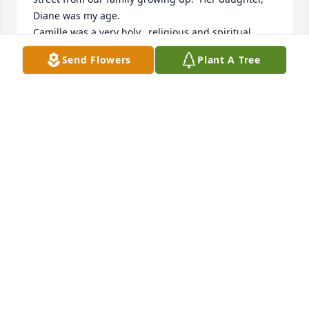
Diane was my age. 

Camille was a very holy,  religious and spiritual 
person. She loved Jesus and the Virgin Mary. Every 
Send Flowers
Plant A Tree
time Camille walked out her front door she had this 
beautiful smile on her face. She’d light up a room 
with her smile.

She will be forever in our prayers. God bless.

Love, Maureen Bownes Osullivan
MAUREEN OSULLIVAN
Apr 23, 2023
Visits: 19
This site is protected by reCAPTCHA and the
Google
Privacy Policy
and
Terms of Service
apply.