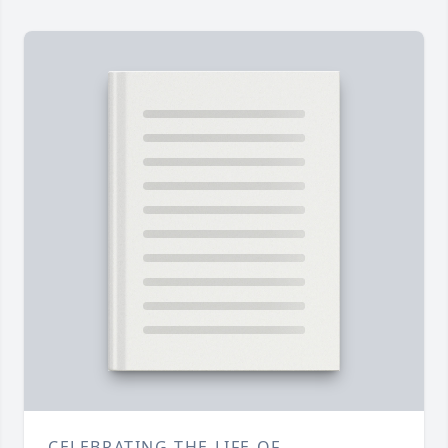
CELEBRATING THE LIFE OF