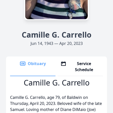
Camille G. Carrello
Jun 14, 1943 — Apr 20, 2023
Obituary
Service
Schedule
Camille G. Carrello
Camille G. Carrello, age 79, of Baldwin on
Thursday, April 20, 2023. Beloved wife of the late
Samuel. Loving mother of Diane DiMaio (Joe)