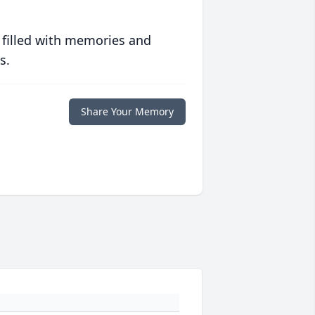
 filled with memories and
s.
Share Your Memory