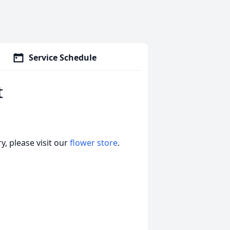
Service Schedule
t
, please visit our
flower store
.