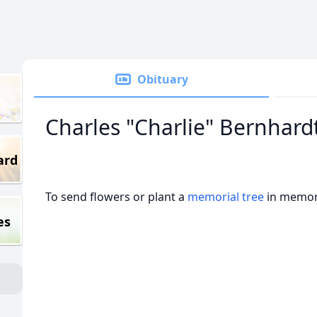
Obituary
Charles "Charlie" Bernhard
ard
To send flowers or plant a
memorial tree
in memory
es