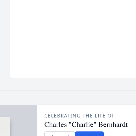
CELEBRATING THE LIFE OF
Charles "Charlie" Bernhardt