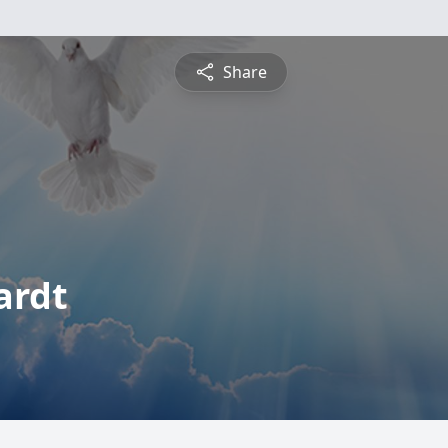
Share
ardt