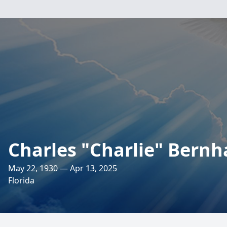
Charles "Charlie" Bernh
May 22, 1930 — Apr 13, 2025
Florida