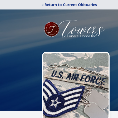
‹ Return to Current Obituaries