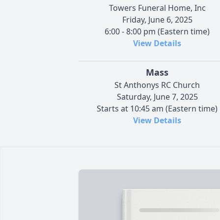
Towers Funeral Home, Inc
Friday, June 6, 2025
6:00 - 8:00 pm (Eastern time)
View Details
Mass
St Anthonys RC Church
Saturday, June 7, 2025
Starts at 10:45 am (Eastern time)
View Details