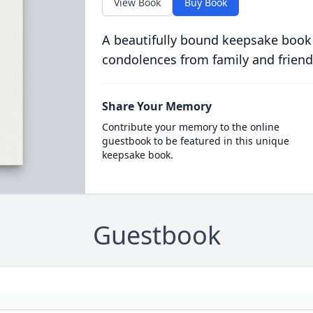
View Book
Buy Book
A beautifully bound keepsake book
condolences from family and friend
Share Your Memory
Contribute your memory to the online
guestbook to be featured in this unique
keepsake book.
Guestbook