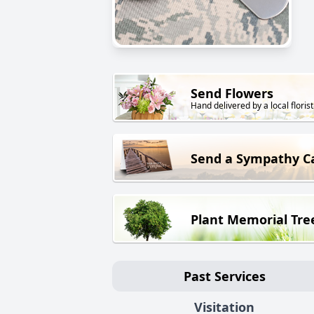
Send Flowers
Hand delivered by a local florist
Send a Sympathy C
Plant Memorial Tre
Past Services
Visitation