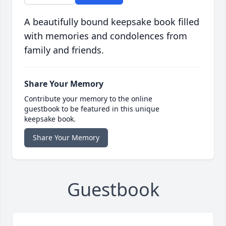
A beautifully bound keepsake book filled
with memories and condolences from
family and friends.
Share Your Memory
Contribute your memory to the online
guestbook to be featured in this unique
keepsake book.
Share Your Memory
Guestbook