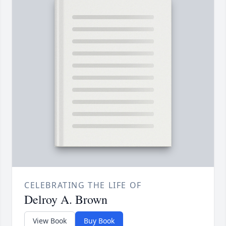
CELEBRATING THE LIFE OF
Delroy A. Brown
View Book
Buy Book