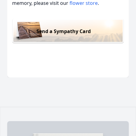
memory, please visit our
flower store
.
Send a Sympathy Card