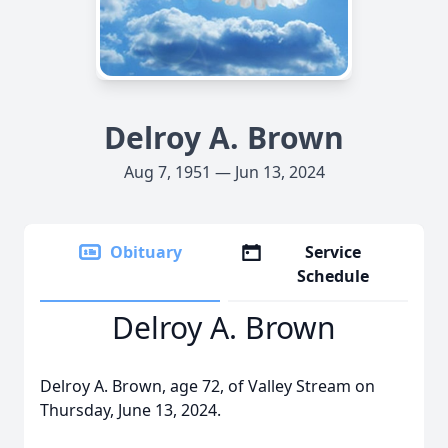
Delroy A. Brown
Aug 7, 1951 — Jun 13, 2024
Obituary
Service
Schedule
Delroy A. Brown
Delroy A. Brown, age 72, of Valley Stream on
Thursday, June 13, 2024.