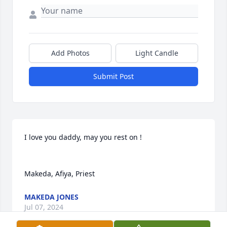
Add Photos
Light Candle
Submit Post
I love you daddy, may you rest on !

Makeda, Afiya, Priest
MAKEDA JONES
Jul 07, 2024