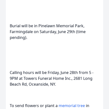
Burial will be in Pinelawn Memorial Park,
Farmingdale on Saturday, June 29th (time
pending).
Calling hours will be Friday, June 28th from 5 -
9PM at Towers Funeral Home Inc., 2681 Long
Beach Rd, Oceanside, NY.
To send flowers or plant a
memorial tree
in