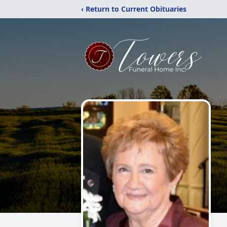
‹ Return to Current Obituaries