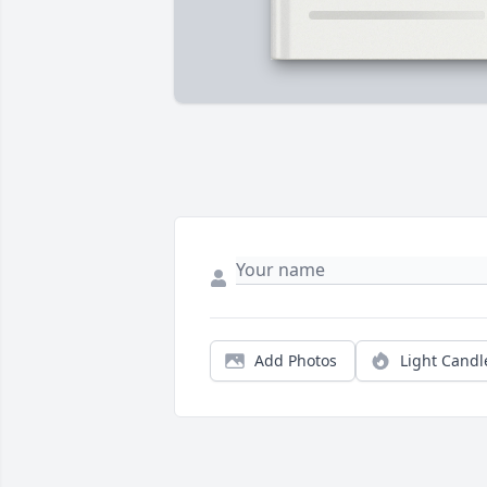
Add Photos
Light Candl