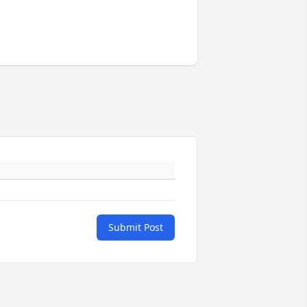
Submit Post