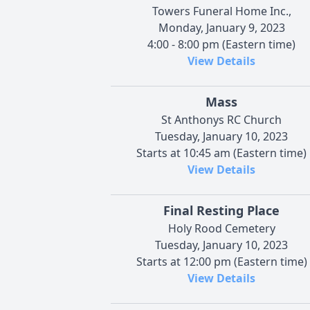
Towers Funeral Home Inc.,
Monday, January 9, 2023
4:00 - 8:00 pm (Eastern time)
View Details
Mass
St Anthonys RC Church
Tuesday, January 10, 2023
Starts at 10:45 am (Eastern time)
View Details
Final Resting Place
Holy Rood Cemetery
Tuesday, January 10, 2023
Starts at 12:00 pm (Eastern time)
View Details