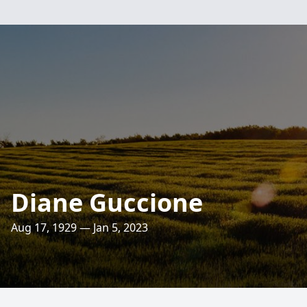
Diane Guccione
Aug 17, 1929 — Jan 5, 2023