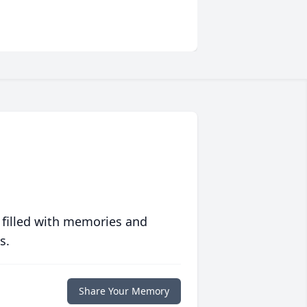
 filled with memories and
s.
Share Your Memory