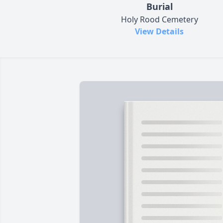
Burial
Holy Rood Cemetery
View Details