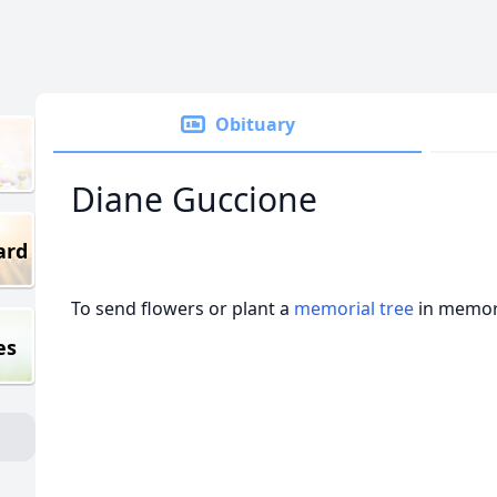
Obituary
Diane Guccione
ard
To send flowers or plant a
memorial tree
in memory
es