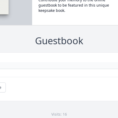
guestbook to be featured in this unique
keepsake book.
Guestbook
e
Visits: 16