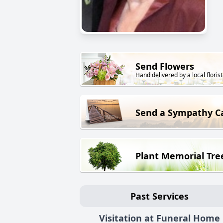
Send Flowers
Hand delivered by a local florist
Send a Sympathy C
Plant Memorial Tre
Past Services
Visitation at Funeral Home