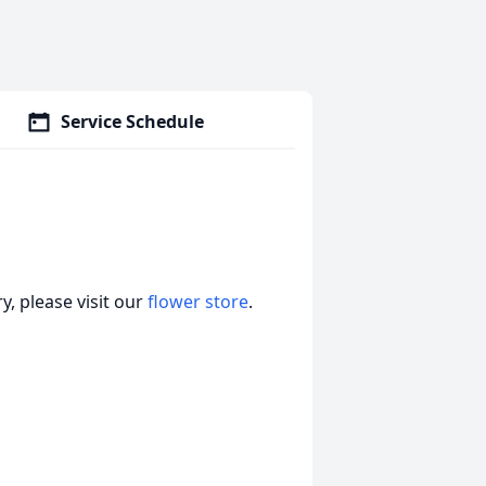
Service Schedule
, please visit our
flower store
.