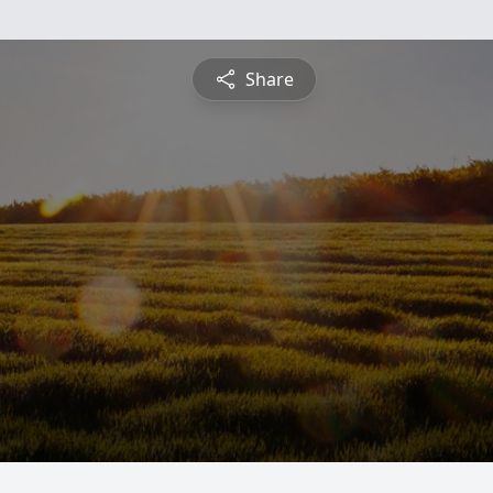
Share