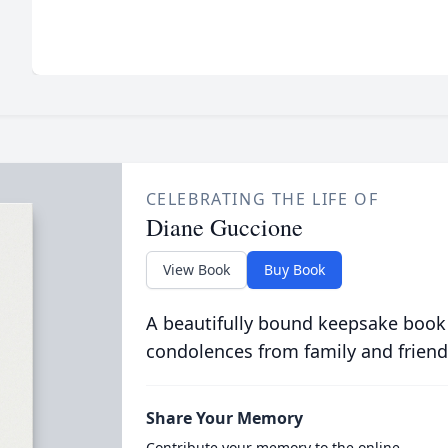
CELEBRATING THE LIFE OF
Diane Guccione
View Book
Buy Book
A beautifully bound keepsake book
condolences from family and friend
Share Your Memory
Contribute your memory to the online