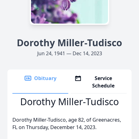
Dorothy Miller-Tudisco
Jun 24, 1941 — Dec 14, 2023
Obituary
Service
Schedule
Dorothy Miller-Tudisco
Dorothy Miller-Tudisco, age 82, of Greenacres,
FL on Thursday, December 14, 2023.