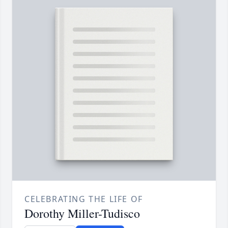
CELEBRATING THE LIFE OF
Dorothy Miller-Tudisco