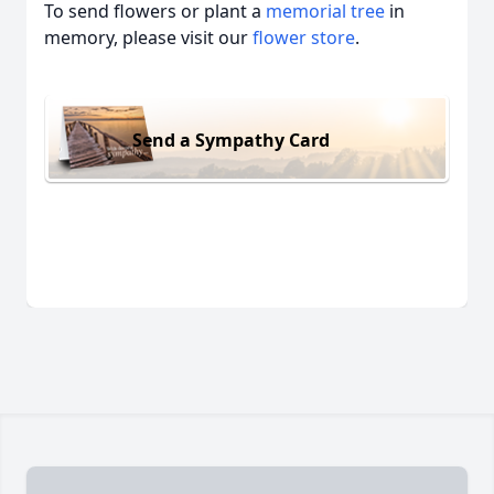
To send flowers or plant a
memorial tree
in
memory, please visit our
flower store
.
Send a Sympathy Card