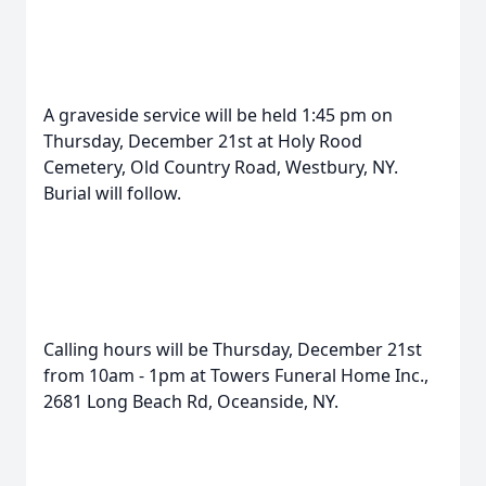
A graveside service will be held 1:45 pm on
Thursday, December 21st at Holy Rood
Cemetery, Old Country Road, Westbury, NY.
Burial will follow.
Calling hours will be Thursday, December 21st
from 10am - 1pm at Towers Funeral Home Inc.,
2681 Long Beach Rd, Oceanside, NY.