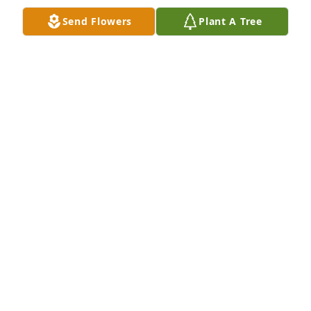
FAMILY
Dec 20, 2023
Send Flowers
Plant A Tree
We are so very sorry for your loss.  Dorothy was an 
extraordinary woman & we're grateful to have 
known her.  Our thoughts and prayers are with you.

Basket of Joy was purchased by The Marciante Girls.
THE MARCIANTE GIRLS
Dec 20, 2023
Dear Jodi, Christine and Maria.  With our very 
deepest condolences and sorrow. She's at peace 
with your Dad. Love, AnnMarie and Joe

Red Florist's Choice was purchased by Sincerely, Joe 