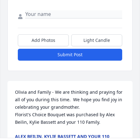
Add Photos
Light Candle
Submit Post
Olivia and Family - We are thinking and praying for 
all of you during this time.  We hope you find joy in 
celebrating your grandmother.

Florist's Choice Bouquet was purchased by Alex 
Beilin, Kylie Bassett and your 110 Family.
ALEX BEILIN, KYLIE BASSETT AND YOUR 110