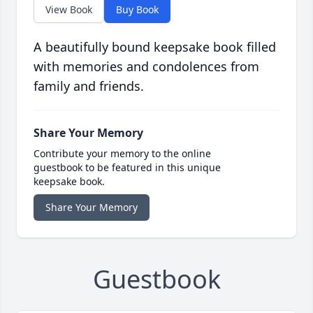
View Book
Buy Book
A beautifully bound keepsake book filled
with memories and condolences from
family and friends.
Share Your Memory
Contribute your memory to the online
guestbook to be featured in this unique
keepsake book.
Share Your Memory
Guestbook