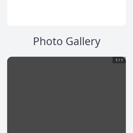
Photo Gallery
1
/
1