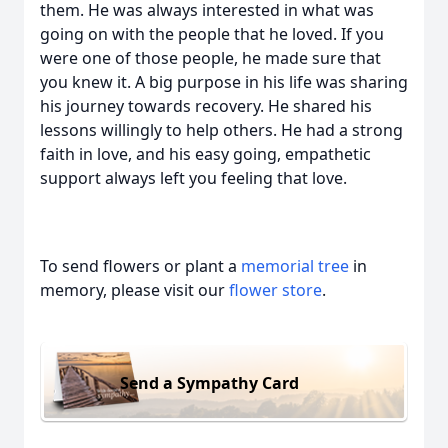
them. He was always interested in what was
going on with the people that he loved. If you
were one of those people, he made sure that
you knew it. A big purpose in his life was sharing
his journey towards recovery. He shared his
lessons willingly to help others. He had a strong
faith in love, and his easy going, empathetic
support always left you feeling that love.
To send flowers or plant a
memorial tree
in
memory, please visit our
flower store
.
Send a Sympathy Card