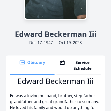
Edward Beckerman Iii
Dec 17, 1947 — Oct 19, 2023
Obituary
Service
Schedule
Edward Beckerman Iii
Ed was a loving husband, brother, step-father
grandfather and great grandfather to so many.
He loved his family and would do anything for