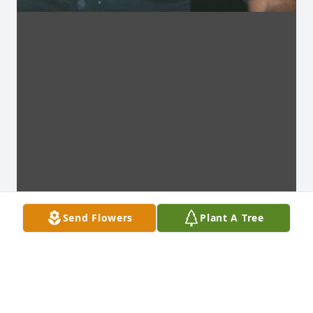
Send Flowers
Plant A Tree