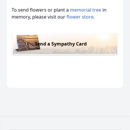
To send flowers or plant a
memorial tree
in
memory, please visit our
flower store
.
Send a Sympathy Card