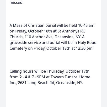
missed.
A Mass of Christian burial will be held 10:45 am
on Friday, October 18th at St Anthonys RC
Church, 110 Anchor Ave, Oceanside, NY. A
graveside service and burial will be in Holy Rood
Cemetery on Friday, October 18th at 12:30 pm.
Calling hours will be Thursday, October 17th
from 2 - 4 & 7 - 9PM at Towers Funeral Home
Inc., 2681 Long Beach Rd, Oceanside, NY.