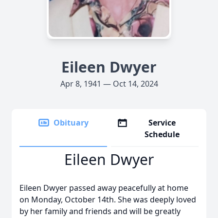
Eileen Dwyer
Apr 8, 1941 — Oct 14, 2024
Obituary
Service
Schedule
Eileen Dwyer
Eileen Dwyer passed away peacefully at home
on Monday, October 14th. She was deeply loved
by her family and friends and will be greatly