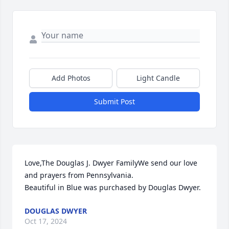
Add Photos
Light Candle
Submit Post
Love,The Douglas J. Dwyer FamilyWe send our love 
and prayers from Pennsylvania.

Beautiful in Blue was purchased by Douglas Dwyer.
DOUGLAS DWYER
Oct 17, 2024