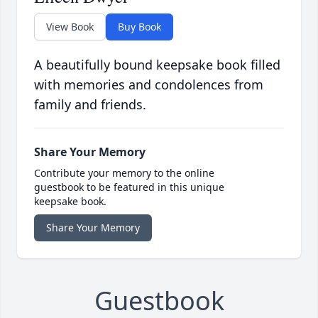
View Book
Buy Book
A beautifully bound keepsake book filled
with memories and condolences from
family and friends.
Share Your Memory
Contribute your memory to the online
guestbook to be featured in this unique
keepsake book.
Share Your Memory
Guestbook