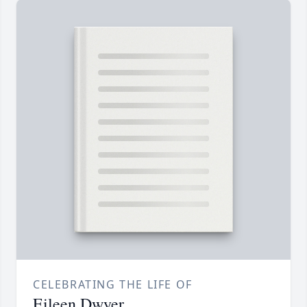
CELEBRATING THE LIFE OF
Eileen Dwyer