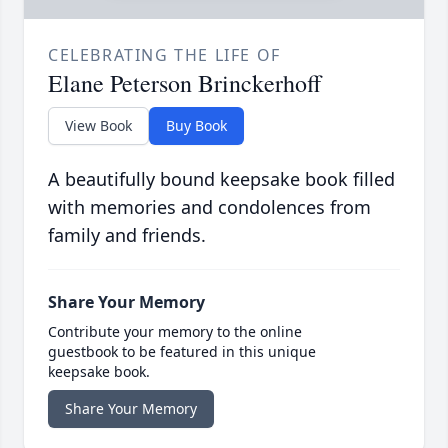
CELEBRATING THE LIFE OF
Elane Peterson Brinckerhoff
View Book
Buy Book
A beautifully bound keepsake book filled
with memories and condolences from
family and friends.
Share Your Memory
Contribute your memory to the online
guestbook to be featured in this unique
keepsake book.
Share Your Memory