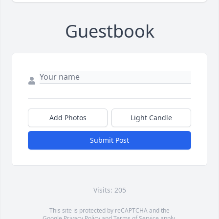
Guestbook
Add Photos
Light Candle
Submit Post
Visits: 205
This site is protected by reCAPTCHA and the
Google
Privacy Policy
and
Terms of Service
apply.