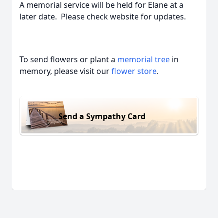
A memorial service will be held for Elane at a
later date. Please check website for updates.
To send flowers or plant a
memorial tree
in
memory, please visit our
flower store
.
Send a Sympathy Card