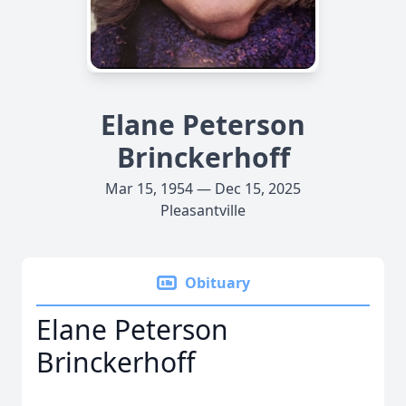
Elane Peterson
Brinckerhoff
Mar 15, 1954 — Dec 15, 2025
Pleasantville
Obituary
Elane Peterson
Brinckerhoff