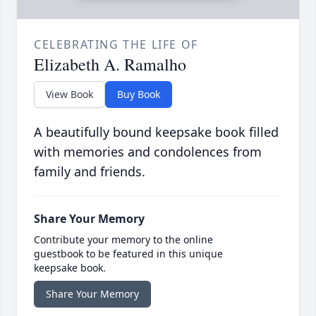
CELEBRATING THE LIFE OF
Elizabeth A. Ramalho
View Book
Buy Book
A beautifully bound keepsake book filled
with memories and condolences from
family and friends.
Share Your Memory
Contribute your memory to the online
guestbook to be featured in this unique
keepsake book.
Share Your Memory