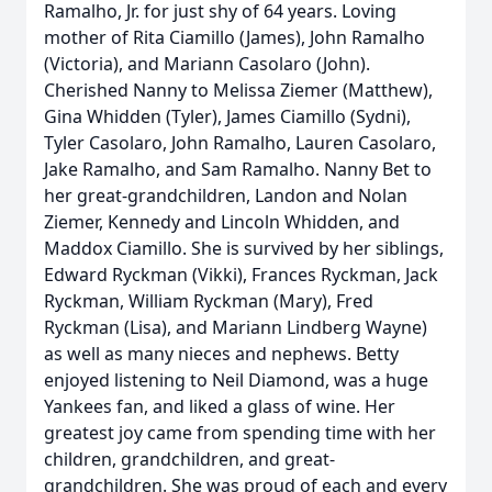
Ramalho, Jr. for just shy of 64 years. Loving
mother of Rita Ciamillo (James), John Ramalho
(Victoria), and Mariann Casolaro (John).
Cherished Nanny to Melissa Ziemer (Matthew),
Gina Whidden (Tyler), James Ciamillo (Sydni),
Tyler Casolaro, John Ramalho, Lauren Casolaro,
Jake Ramalho, and Sam Ramalho. Nanny Bet to
her great-grandchildren, Landon and Nolan
Ziemer, Kennedy and Lincoln Whidden, and
Maddox Ciamillo. She is survived by her siblings,
Edward Ryckman (Vikki), Frances Ryckman, Jack
Ryckman, William Ryckman (Mary), Fred
Ryckman (Lisa), and Mariann Lindberg Wayne)
as well as many nieces and nephews. Betty
enjoyed listening to Neil Diamond, was a huge
Yankees fan, and liked a glass of wine. Her
greatest joy came from spending time with her
children, grandchildren, and great-
grandchildren. She was proud of each and every