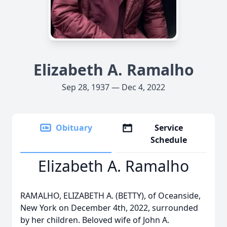
Elizabeth A. Ramalho
Sep 28, 1937 — Dec 4, 2022
Obituary
Service
Schedule
Elizabeth A. Ramalho
RAMALHO, ELIZABETH A. (BETTY), of Oceanside,
New York on December 4th, 2022, surrounded
by her children. Beloved wife of John A.