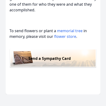
one of them for who they were and what they
accomplished.
To send flowers or plant a
memorial tree
in
memory, please visit our
flower store
.
Send a Sympathy Card