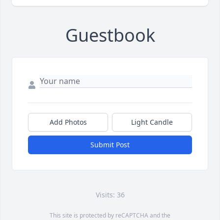
Guestbook
Add Photos
Light Candle
Submit Post
Visits: 36
This site is protected by reCAPTCHA and the