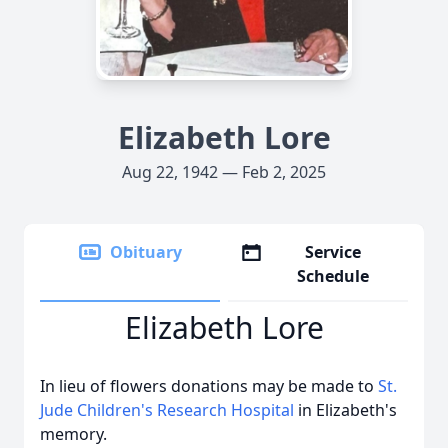
Elizabeth Lore
Aug 22, 1942 — Feb 2, 2025
Obituary
Service
Schedule
Elizabeth Lore
In lieu of flowers donations may be made to
St.
Jude Children's Research Hospital
in Elizabeth's
memory.