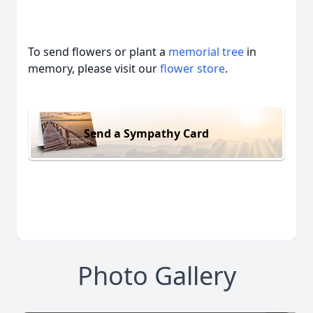
To send flowers or plant a
memorial tree
in
memory, please visit our
flower store
.
Send a Sympathy Card
Photo Gallery