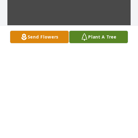
Send Flowers
Plant A Tree