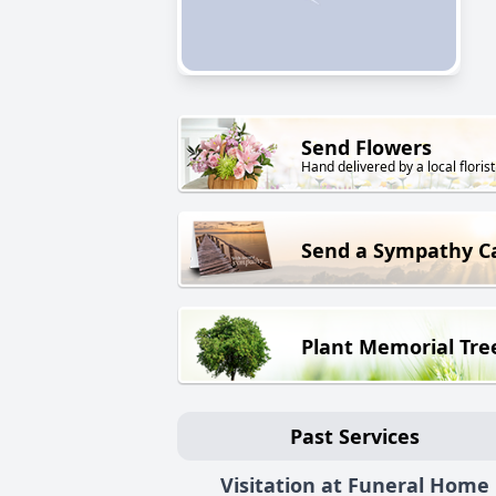
Send Flowers
Hand delivered by a local florist
Send a Sympathy C
Plant Memorial Tre
Past Services
Visitation at Funeral Home