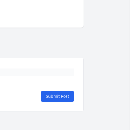
Submit Post