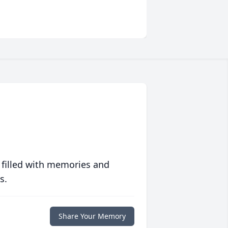
 filled with memories and
s.
Share Your Memory