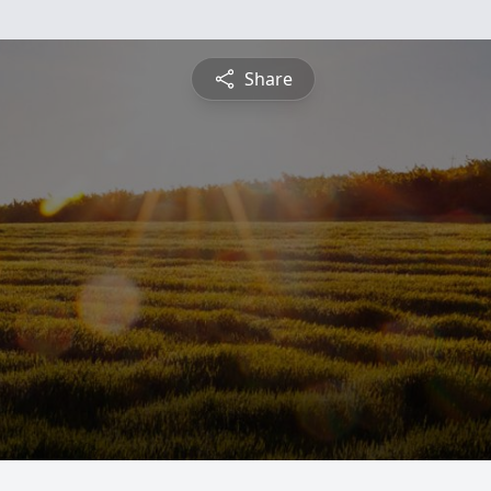
Share