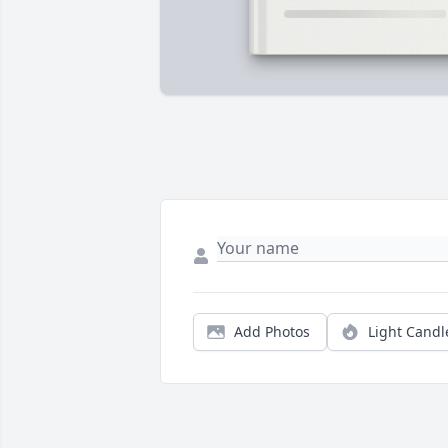
Add Photos
Light Candl