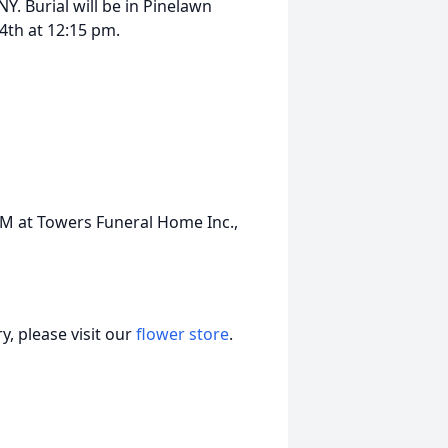
. Burial will be in Pinelawn
th at 12:15 pm.
PM at Towers Funeral Home Inc.,
, please visit our
flower store
.