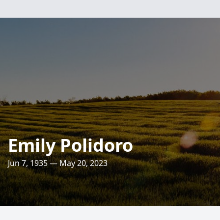
Emily Polidoro
Jun 7, 1935 — May 20, 2023