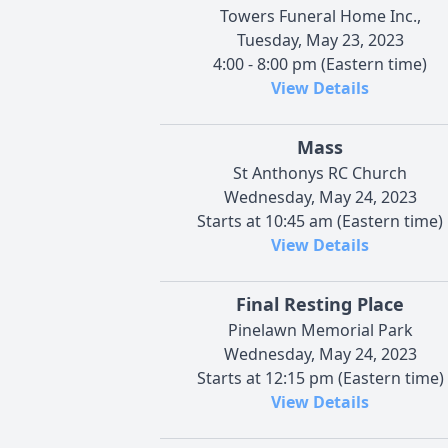
Towers Funeral Home Inc.,
Tuesday, May 23, 2023
4:00 - 8:00 pm (Eastern time)
View Details
Mass
St Anthonys RC Church
Wednesday, May 24, 2023
Starts at 10:45 am (Eastern time)
View Details
Final Resting Place
Pinelawn Memorial Park
Wednesday, May 24, 2023
Starts at 12:15 pm (Eastern time)
View Details