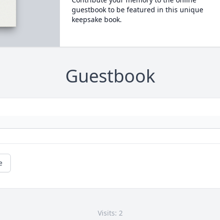
guestbook to be featured in this unique
keepsake book.
Guestbook
e
Visits: 2