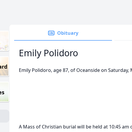
Obituary
Emily Polidoro
ard
Emily Polidoro, age 87, of Oceanside on Saturday, 
es
A Mass of Christian burial will be held at 10:45 a