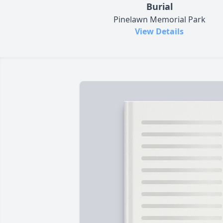
Burial
Pinelawn Memorial Park
View Details