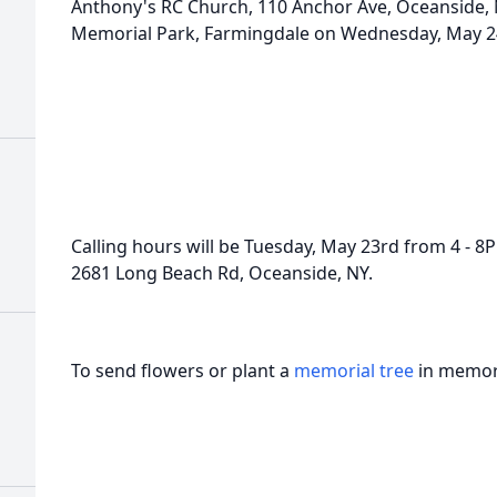
Anthony's RC Church, 110 Anchor Ave, Oceanside, NY
Memorial Park, Farmingdale on Wednesday, May 24
Calling hours will be Tuesday, May 23rd from 4 - 8
2681 Long Beach Rd, Oceanside, NY.
To send flowers or plant a
memorial tree
in memory