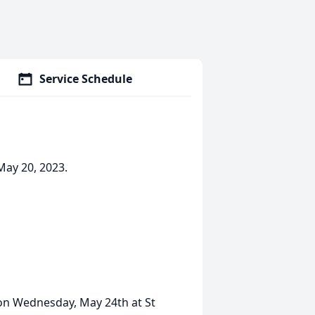
Service Schedule
May 20, 2023.
m on Wednesday, May 24th at St