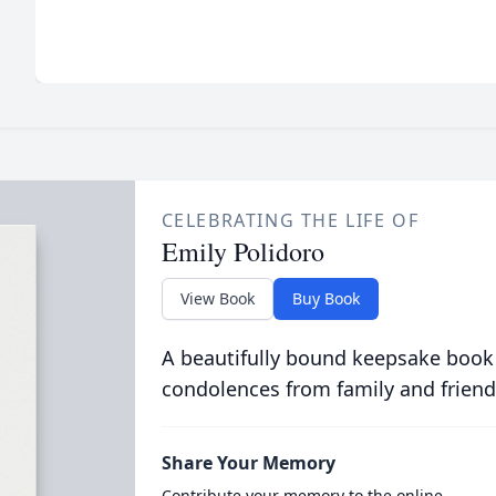
CELEBRATING THE LIFE OF
Emily Polidoro
View Book
Buy Book
A beautifully bound keepsake book
condolences from family and friend
Share Your Memory
Contribute your memory to the online