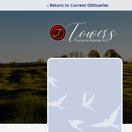
‹ Return to Current Obituaries