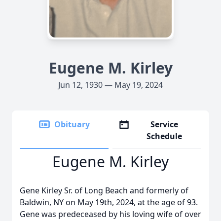
Eugene M. Kirley
Jun 12, 1930 — May 19, 2024
Obituary
Service
Schedule
Eugene M. Kirley
Gene Kirley Sr. of Long Beach and formerly of
Baldwin, NY on May 19th, 2024, at the age of 93.
Gene was predeceased by his loving wife of over