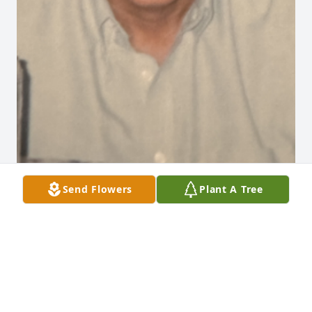
Send Flowers
Plant A Tree