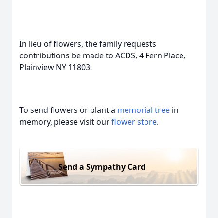
In lieu of flowers, the family requests
contributions be made to ACDS, 4 Fern Place,
Plainview NY 11803.
To send flowers or plant a
memorial tree
in
memory, please visit our
flower store
.
Send a Sympathy Card