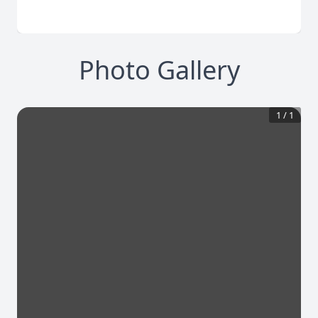
Photo Gallery
1
/
1