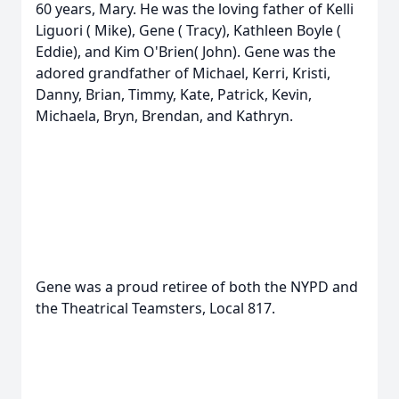
60 years, Mary. He was the loving father of Kelli
Liguori ( Mike), Gene ( Tracy), Kathleen Boyle (
Eddie), and Kim O'Brien( John). Gene was the
adored grandfather of Michael, Kerri, Kristi,
Danny, Brian, Timmy, Kate, Patrick, Kevin,
Michaela, Bryn, Brendan, and Kathryn.
Gene was a proud retiree of both the NYPD and
the Theatrical Teamsters, Local 817.