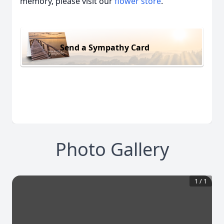
memory, please visit our
flower store
.
Send a Sympathy Card
Photo Gallery
1
/
1