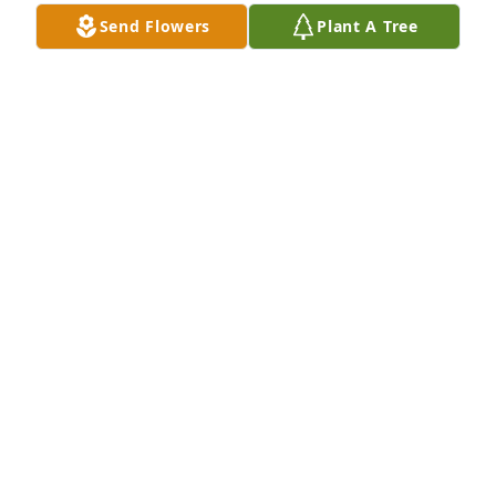
Send Flowers
Plant A Tree