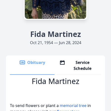
Fida Martinez
Oct 21, 1954 — Jun 28, 2024
Obituary
Service
Schedule
Fida Martinez
To send flowers or plant a
memorial tree
in