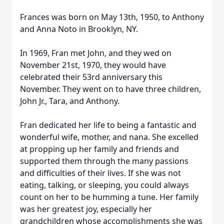
Frances was born on May 13th, 1950, to Anthony
and Anna Noto in Brooklyn, NY.
In 1969, Fran met John, and they wed on
November 21st, 1970, they would have
celebrated their 53rd anniversary this
November. They went on to have three children,
John Jr., Tara, and Anthony.
Fran dedicated her life to being a fantastic and
wonderful wife, mother, and nana. She excelled
at propping up her family and friends and
supported them through the many passions
and difficulties of their lives. If she was not
eating, talking, or sleeping, you could always
count on her to be humming a tune. Her family
was her greatest joy, especially her
grandchildren whose accomplishments she was