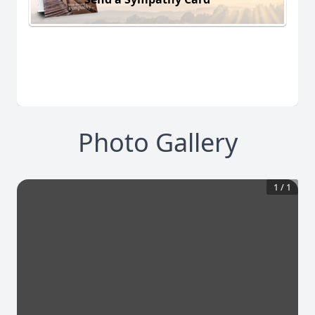
Photo Gallery
1
/
1