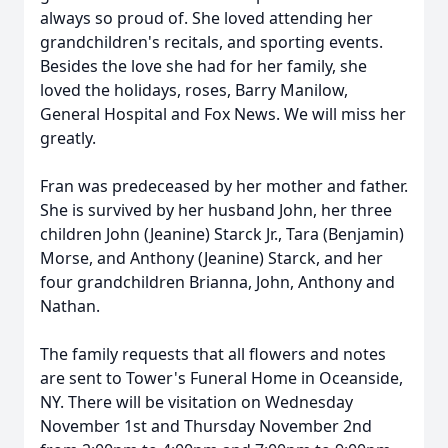
always so proud of. She loved attending her
grandchildren's recitals, and sporting events.
Besides the love she had for her family, she
loved the holidays, roses, Barry Manilow,
General Hospital and Fox News. We will miss her
greatly.
Fran was predeceased by her mother and father.
She is survived by her husband John, her three
children John (Jeanine) Starck Jr., Tara (Benjamin)
Morse, and Anthony (Jeanine) Starck, and her
four grandchildren Brianna, John, Anthony and
Nathan.
The family requests that all flowers and notes
are sent to Tower's Funeral Home in Oceanside,
NY. There will be visitation on Wednesday
November 1st and Thursday November 2nd