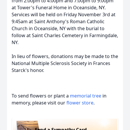
from 2:00pm to 4:00pm and 7:00pm to 9:00pm
at Tower's Funeral Home in Oceanside, NY.
Services will be held on Friday November 3rd at
9:45am at Saint Anthony's Roman Catholic
Church in Oceanside, NY with the burial to
follow at Saint Charles Cemetery in Farmingdale,
NY.
In lieu of flowers, donations may be made to the
National Multiple Sclerosis Society in Frances
Starck's honor.
To send flowers or plant a
memorial tree
in
memory, please visit our
flower store
.
Send a Sympathy Card