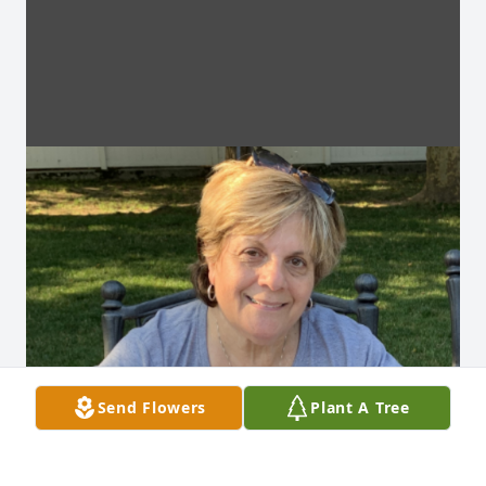
Send Flowers
Plant A Tree