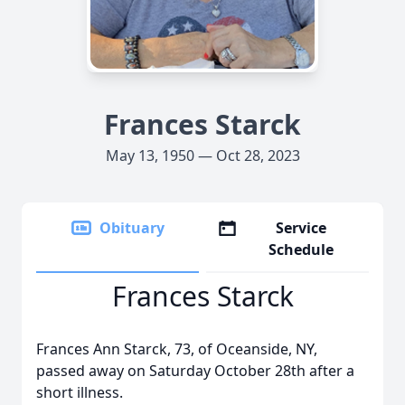
Frances Starck
May 13, 1950 — Oct 28, 2023
Obituary
Service
Schedule
Frances Starck
Frances Ann Starck, 73, of Oceanside, NY,
passed away on Saturday October 28th after a
short illness.