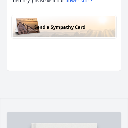
memory, please visit our
flower store
.
Send a Sympathy Card