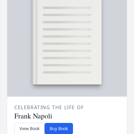
CELEBRATING THE LIFE OF
Frank Napoli
View Book
Buy Book