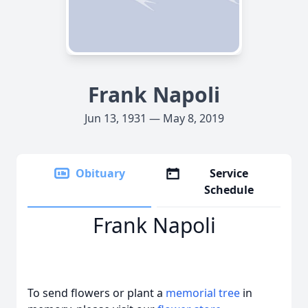
Frank Napoli
Jun 13, 1931 — May 8, 2019
Obituary
Service
Schedule
Frank Napoli
To send flowers or plant a
memorial tree
in