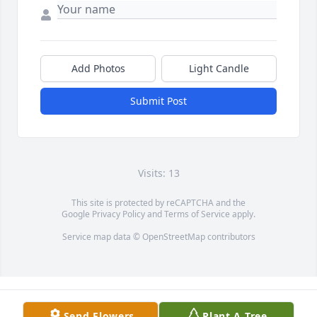
Add Photos
Light Candle
Submit Post
Visits: 13
This site is protected by reCAPTCHA and the
Google
Privacy Policy
and
Terms of Service
apply.
Service map data ©
OpenStreetMap
contributors
Send Flowers
Plant A Tree