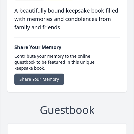
A beautifully bound keepsake book filled
with memories and condolences from
family and friends.
Share Your Memory
Contribute your memory to the online
guestbook to be featured in this unique
keepsake book.
Share Your Memory
Guestbook