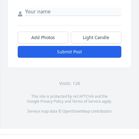
Add Photos
Light Candle
Submit Post
Visits: 126
This site is protected by reCAPTCHA and the
Google
Privacy Policy
and
Terms of Service
apply.
Service map data ©
OpenStreetMap
contributors