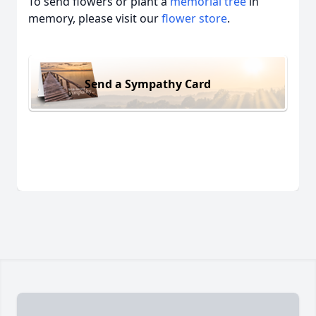
To send flowers or plant a
memorial tree
in
memory, please visit our
flower store
.
Send a Sympathy Card