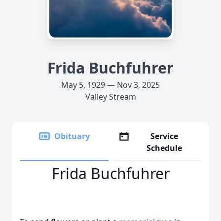
Frida Buchfuhrer
May 5, 1929 — Nov 3, 2025
Valley Stream
Obituary
Service
Schedule
Frida Buchfuhrer