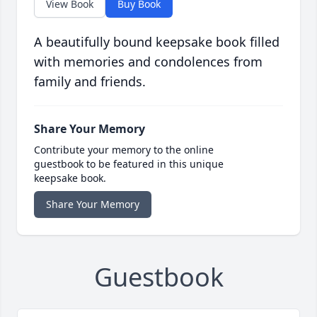
View Book
Buy Book
A beautifully bound keepsake book filled
with memories and condolences from
family and friends.
Share Your Memory
Contribute your memory to the online
guestbook to be featured in this unique
keepsake book.
Share Your Memory
Guestbook