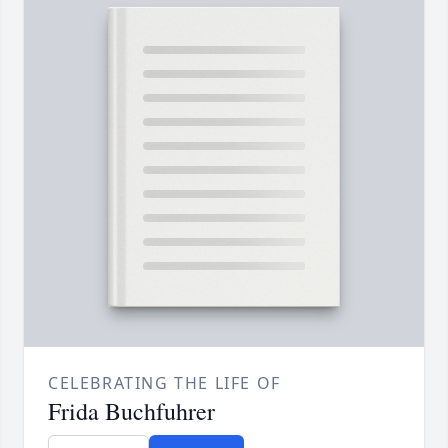
CELEBRATING THE LIFE OF
Frida Buchfuhrer