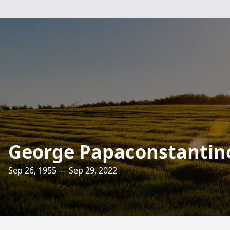
George Papaconstantin
Sep 26, 1955 — Sep 29, 2022