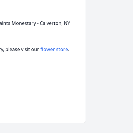
Saints Monestary - Calverton, NY
, please visit our
flower store
.