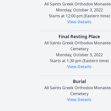
All Saints Greek Orthodox Monaste
Monday, October 3, 2022
Starts at 12:00 pm (Eastern time)
View Details
Final Resting Place
All Saints Greek Orthodox Monaste
Cemetery
Monday, October 3, 2022
Starts at 1:30 pm (Eastern time)
View Details
Burial
All Saints Greek Orthodox Monaste
Cemetery
View Details