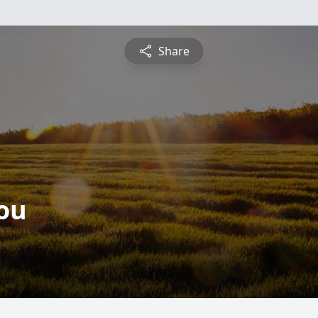
Share
ou