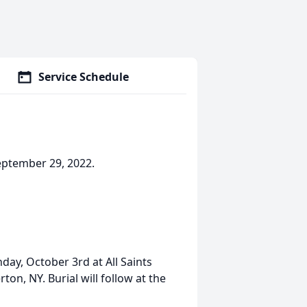
Service Schedule
eptember 29, 2022.
day, October 3rd at All Saints
on, NY. Burial will follow at the