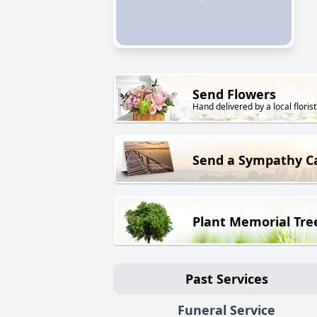
Send Flowers
Hand delivered by a local florist
Send a Sympathy C
Plant Memorial Tre
Past Services
Funeral Service