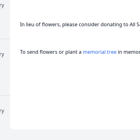
ry
In lieu of flowers, please consider donating to All 
To send flowers or plant a
memorial tree
in memory
ry
ry