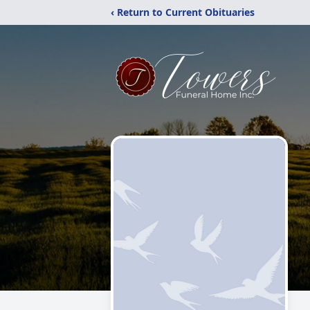
‹ Return to Current Obituaries