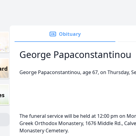
Obituary
George Papaconstantinou
ard
George Papaconstantinou, age 67, on Thursday, S
es
The funeral service will be held at 12:00 pm on Mon
Greek Orthodox Monastery, 1676 Middle Rd., Calvert
Monastery Cemetery.