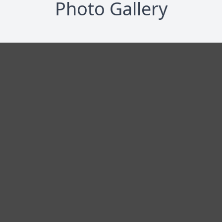
Photo Gallery