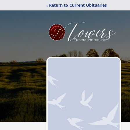
‹ Return to Current Obituaries