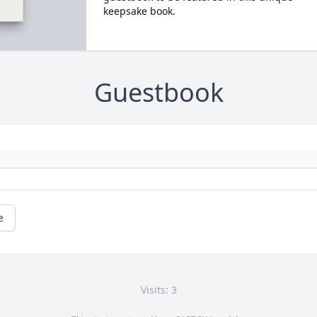
keepsake book.
Guestbook
e
Visits: 3