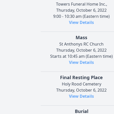
Towers Funeral Home Inc.,
Thursday, October 6, 2022
9:00 - 10:30 am (Eastern time)
View Details
Mass
St Anthonys RC Church
Thursday, October 6, 2022
Starts at 10:45 am (Eastern time)
View Details
Final Resting Place
Holy Rood Cemetery
Thursday, October 6, 2022
View Details
Burial