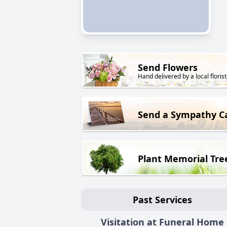
Send Flowers
Hand delivered by a local florist
Send a Sympathy C
Plant Memorial Tre
Past Services
Visitation at Funeral Home