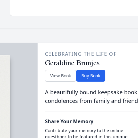
CELEBRATING THE LIFE OF
Geraldine Brunjes
View Book
Buy Book
A beautifully bound keepsake book
condolences from family and friend
Share Your Memory
Contribute your memory to the online
guestbook to be featured in this unique