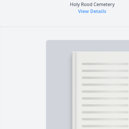
Holy Rood Cemetery
View Details