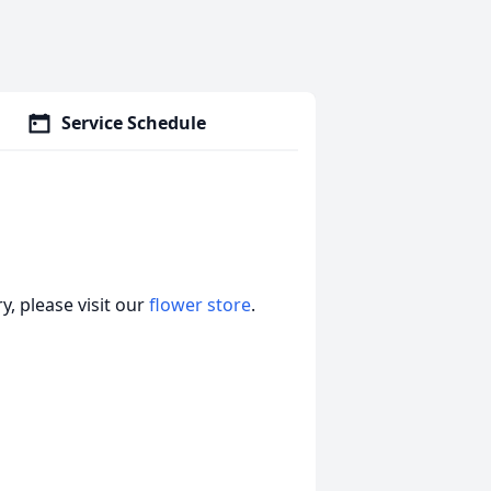
Service Schedule
, please visit our
flower store
.