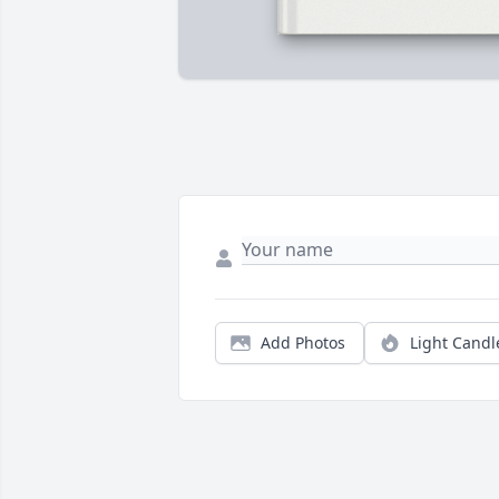
Add Photos
Light Candl