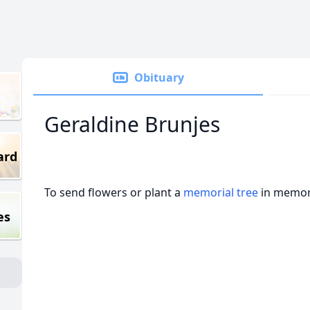
Obituary
Geraldine Brunjes
ard
To send flowers or plant a
memorial tree
in memory
es