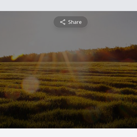
Share