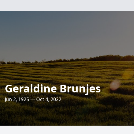
Geraldine Brunjes
Jun 2, 1925 — Oct 4, 2022