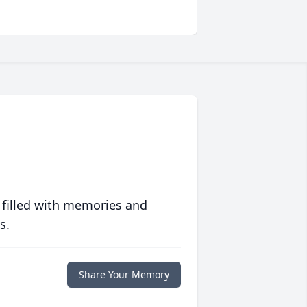
 filled with memories and
s.
Share Your Memory