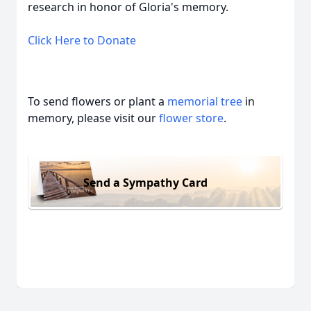
research in honor of Gloria's memory.
Click Here to Donate
To send flowers or plant a
memorial tree
in
memory, please visit our
flower store
.
Send a Sympathy Card