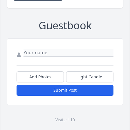
Guestbook
Add Photos
Light Candle
Submit Post
Visits: 110