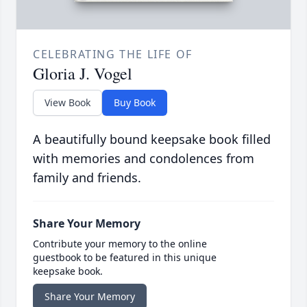
CELEBRATING THE LIFE OF
Gloria J. Vogel
View Book
Buy Book
A beautifully bound keepsake book filled
with memories and condolences from
family and friends.
Share Your Memory
Contribute your memory to the online
guestbook to be featured in this unique
keepsake book.
Share Your Memory