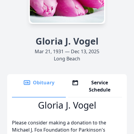
Gloria J. Vogel
Mar 21, 1931 — Dec 13, 2025
Long Beach
Obituary
Service
Schedule
Gloria J. Vogel
Please consider making a donation to the
Michael J. Fox Foundation for Parkinson's