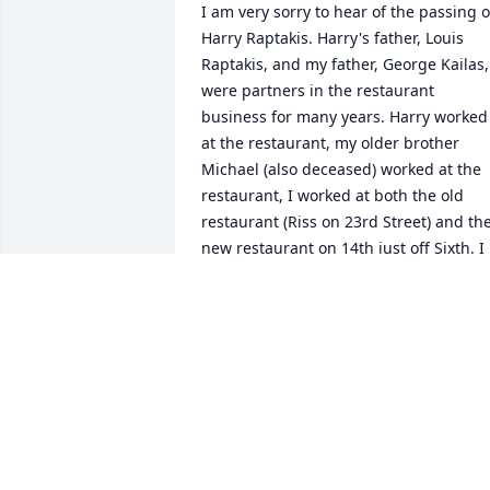
I am very sorry to hear of the passing of
Harry Raptakis. Harry's father, Louis 
Raptakis, and my father, George Kailas, 
were partners in the restaurant 
business for many years. Harry worked 
at the restaurant, my older brother 
Michael (also deceased) worked at the 
restaurant, I worked at both the old 
restaurant (Riss on 23rd Street) and the
new restaurant on 14th just off Sixth. I 
crossed paths with Harry a few times at
the restaurant and we were both legal 
professionals. Harry was a nice man an
a dedicated family person, and my 
younger brother, Spiro, worked at the 
new restaurant. Very sorry to hear of hi
passing.
LEO G. KAILAS