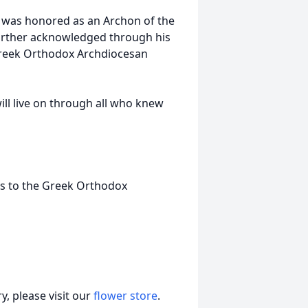
y was honored as an Archon of the
further acknowledged through his
 Greek Orthodox Archdiocesan
ill live on through all who knew
ons to the Greek Orthodox
, please visit our
flower store
.