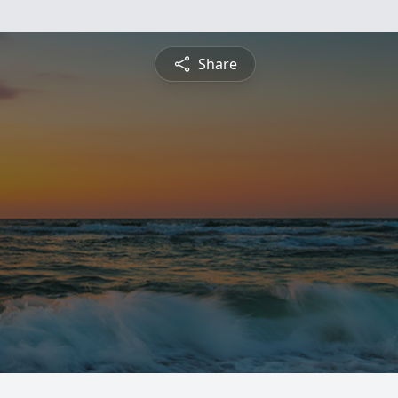
Share