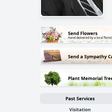
Send Flowers
Hand delivered by a local florist
Send a Sympathy C
Plant Memorial Tre
Past Services
Visitation