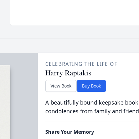
CELEBRATING THE LIFE OF
Harry Raptakis
View Book
Buy Book
A beautifully bound keepsake book
condolences from family and friend
Share Your Memory