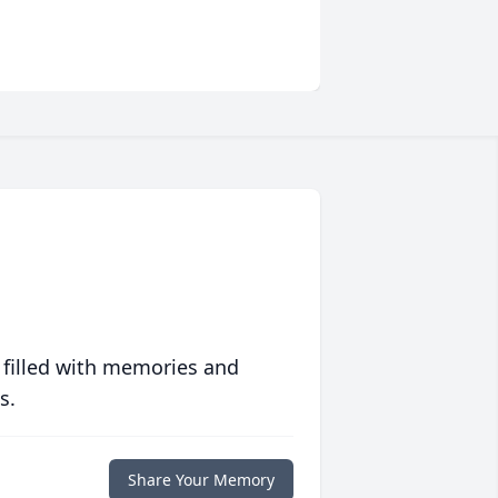
 filled with memories and
s.
Share Your Memory