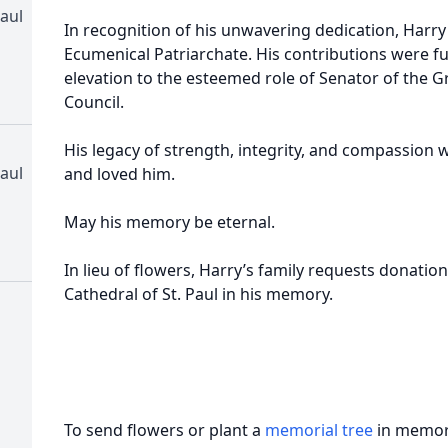
aul
In recognition of his unwavering dedication, Harr
Ecumenical Patriarchate. His contributions were 
elevation to the esteemed role of Senator of the
Council.
His legacy of strength, integrity, and compassion w
aul
and loved him.
May his memory be eternal.
In lieu of flowers, Harry’s family requests donati
Cathedral of St. Paul in his memory.
To send flowers or plant a
memorial tree
in memory