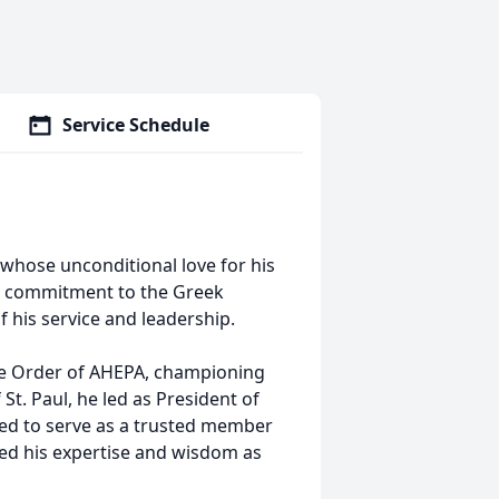
Service Schedule
whose unconditional love for his
and commitment to the Greek
 his service and leadership.
he Order of AHEPA, championing
St. Paul, he led as President of
ued to serve as a trusted member
red his expertise and wisdom as