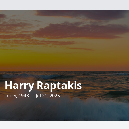
Harry Raptakis
Feb 5, 1943 — Jul 21, 2025