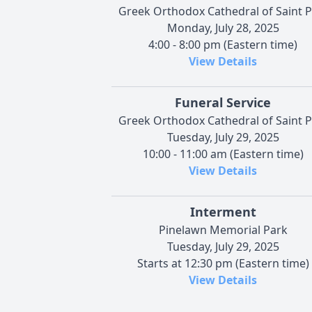
Greek Orthodox Cathedral of Saint P
Monday, July 28, 2025
4:00 - 8:00 pm (Eastern time)
View Details
Funeral Service
Greek Orthodox Cathedral of Saint P
Tuesday, July 29, 2025
10:00 - 11:00 am (Eastern time)
View Details
Interment
Pinelawn Memorial Park
Tuesday, July 29, 2025
Starts at 12:30 pm (Eastern time)
View Details