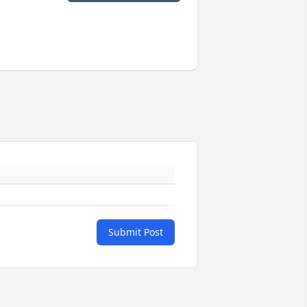
Submit Post