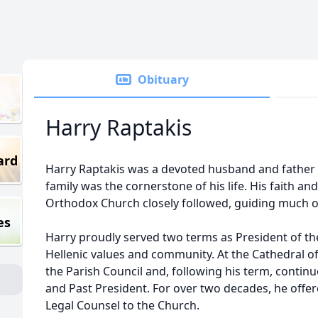
Obituary
Harry Raptakis
ard
Harry Raptakis was a devoted husband and father 
family was the cornerstone of his life. His faith 
Orthodox Church closely followed, guiding much of
es
Harry proudly served two terms as President of t
Hellenic values and community. At the Cathedral of 
the Parish Council and, following his term, contin
and Past President. For over two decades, he offe
Legal Counsel to the Church.