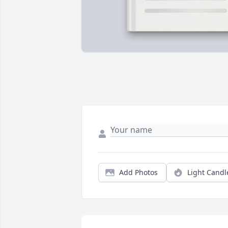
Add Photos
Light Candl