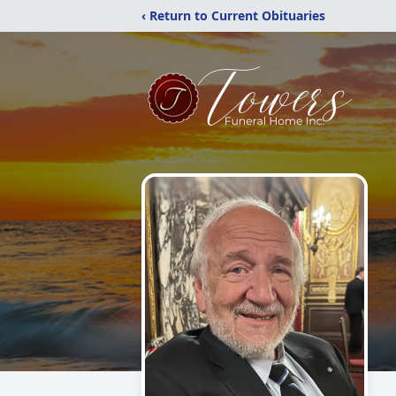
‹ Return to Current Obituaries