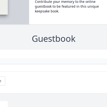
Contribute your memory to the online
guestbook to be featured in this unique
keepsake book.
Guestbook
e