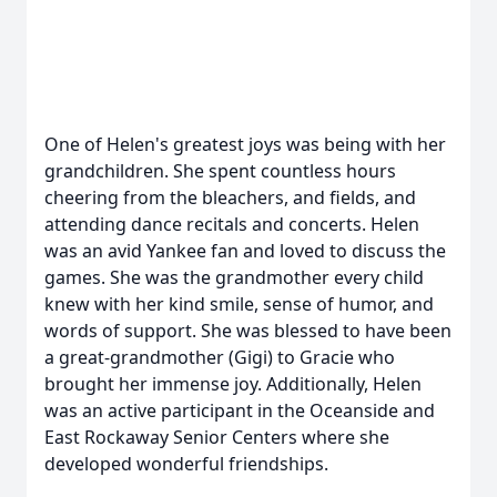
One of Helen's greatest joys was being with her
grandchildren. She spent countless hours
cheering from the bleachers, and fields, and
attending dance recitals and concerts. Helen
was an avid Yankee fan and loved to discuss the
games. She was the grandmother every child
knew with her kind smile, sense of humor, and
words of support. She was blessed to have been
a great-grandmother (Gigi) to Gracie who
brought her immense joy. Additionally, Helen
was an active participant in the Oceanside and
East Rockaway Senior Centers where she
developed wonderful friendships.