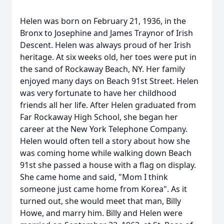
Helen was born on February 21, 1936, in the
Bronx to Josephine and James Traynor of Irish
Descent. Helen was always proud of her Irish
heritage. At six weeks old, her toes were put in
the sand of Rockaway Beach, NY. Her family
enjoyed many days on Beach 91st Street. Helen
was very fortunate to have her childhood
friends all her life. After Helen graduated from
Far Rockaway High School, she began her
career at the New York Telephone Company.
Helen would often tell a story about how she
was coming home while walking down Beach
91st she passed a house with a flag on display.
She came home and said, "Mom I think
someone just came home from Korea". As it
turned out, she would meet that man, Billy
Howe, and marry him. Billy and Helen were