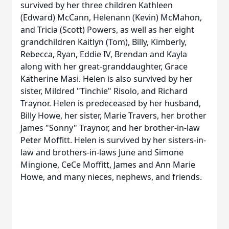
survived by her three children Kathleen
(Edward) McCann, Helenann (Kevin) McMahon,
and Tricia (Scott) Powers, as well as her eight
grandchildren Kaitlyn (Tom), Billy, Kimberly,
Rebecca, Ryan, Eddie IV, Brendan and Kayla
along with her great-granddaughter, Grace
Katherine Masi. Helen is also survived by her
sister, Mildred "Tinchie" Risolo, and Richard
Traynor. Helen is predeceased by her husband,
Billy Howe, her sister, Marie Travers, her brother
James "Sonny" Traynor, and her brother-in-law
Peter Moffitt. Helen is survived by her sisters-in-
law and brothers-in-laws June and Simone
Mingione, CeCe Moffitt, James and Ann Marie
Howe, and many nieces, nephews, and friends.