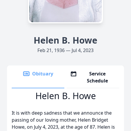
Helen B. Howe
Feb 21, 1936 — Jul 4, 2023
Obituary
Service
Schedule
Helen B. Howe
It is with deep sadness that we announce the
passing of our loving mother, Helen Bridget
Howe, on July 4, 2023, at the age of 87. Helen is