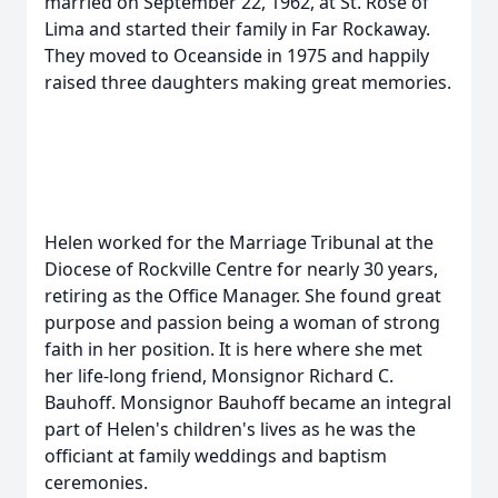
married on September 22, 1962, at St. Rose of
Lima and started their family in Far Rockaway.
They moved to Oceanside in 1975 and happily
raised three daughters making great memories.
Helen worked for the Marriage Tribunal at the
Diocese of Rockville Centre for nearly 30 years,
retiring as the Office Manager. She found great
purpose and passion being a woman of strong
faith in her position. It is here where she met
her life-long friend, Monsignor Richard C.
Bauhoff. Monsignor Bauhoff became an integral
part of Helen's children's lives as he was the
officiant at family weddings and baptism
ceremonies.