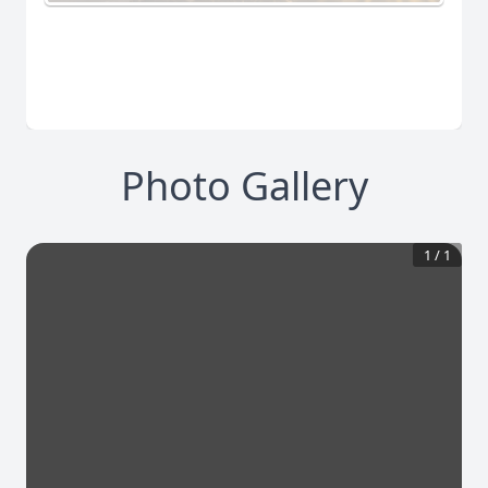
Photo Gallery
1
/
1