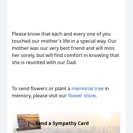
Please know that each and every one of you
touched our mother's life in a special way. Our
mother was our very best friend and will miss
her sorely, but will find comfort in knowing that
she is reunited with our Dad.
To send flowers or plant a
memorial tree
in
memory, please visit our
flower store
.
Send a Sympathy Card