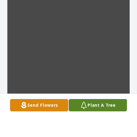
Send Flowers
Plant A Tree