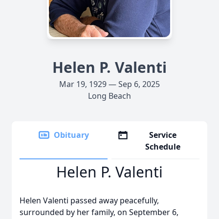
Helen P. Valenti
Mar 19, 1929 — Sep 6, 2025
Long Beach
Obituary
Service
Schedule
Helen P. Valenti
Helen Valenti passed away peacefully,
surrounded by her family, on September 6,