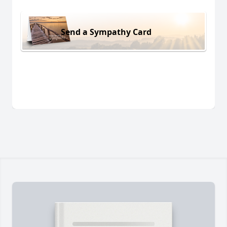
Send a Sympathy Card