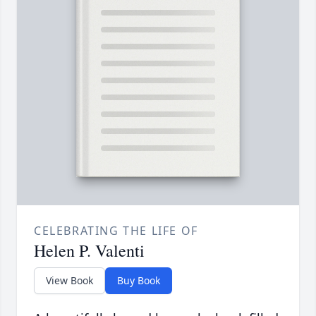
CELEBRATING THE LIFE OF
Helen P. Valenti
View Book
Buy Book