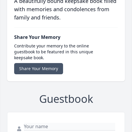
A beautifully bound keepsake book filled
with memories and condolences from
family and friends.
Share Your Memory
Contribute your memory to the online
guestbook to be featured in this unique
keepsake book.
Share Your Memory
Guestbook