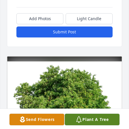
Add Photos
Light Candle
Submit Post
Send Flowers
Plant A Tree