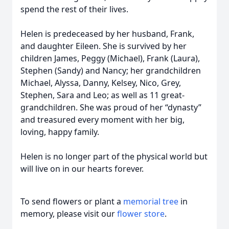
spend the rest of their lives.
Helen is predeceased by her husband, Frank,
and daughter Eileen. She is survived by her
children James, Peggy (Michael), Frank (Laura),
Stephen (Sandy) and Nancy; her grandchildren
Michael, Alyssa, Danny, Kelsey, Nico, Grey,
Stephen, Sara and Leo; as well as 11 great-
grandchildren. She was proud of her “dynasty”
and treasured every moment with her big,
loving, happy family.
Helen is no longer part of the physical world but
will live on in our hearts forever.
To send flowers or plant a
memorial tree
in
memory, please visit our
flower store
.