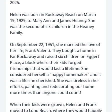
2025.
Helen was born in Rockaway Beach on March
19, 1929, to Mary Ann and James Heaney. She
was the second of six children in the Heaney
Family.
On September 22, 1951, she married the love of
her life, Frank Valenti. They bought a home in
Far Rockaway and raised six children on Eggert
Place, a block where their kids forged
friendships that would last a lifetime. She
considered herself a "happy homemaker” and it
was a life she cherished. She was tireless in her
efforts, painting and redecorating our home
more times than anyone could count!
When their kids were grown, Helen and Frank
moved to Long Beach, where they would happily