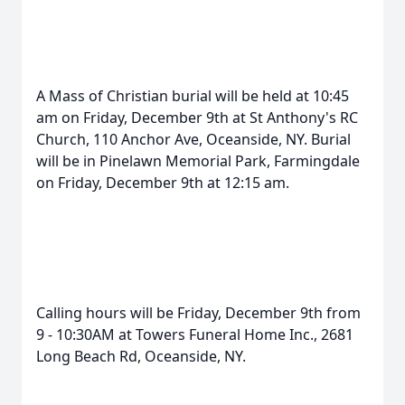
A Mass of Christian burial will be held at 10:45
am on Friday, December 9th at St Anthony's RC
Church, 110 Anchor Ave, Oceanside, NY. Burial
will be in Pinelawn Memorial Park, Farmingdale
on Friday, December 9th at 12:15 am.
Calling hours will be Friday, December 9th from
9 - 10:30AM at Towers Funeral Home Inc., 2681
Long Beach Rd, Oceanside, NY.