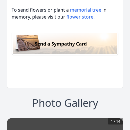
To send flowers or plant a
memorial tree
in
memory, please visit our
flower store
.
Send a Sympathy Card
Photo Gallery
1
/
14