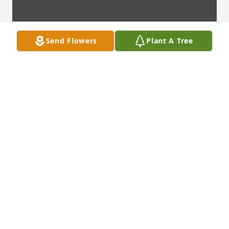
Send Flowers
Plant A Tree