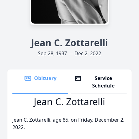
Jean C. Zottarelli
Sep 28, 1937 — Dec 2, 2022
Obituary
Service
Schedule
Jean C. Zottarelli
Jean C. Zottarelli, age 85, on Friday, December 2,
2022.