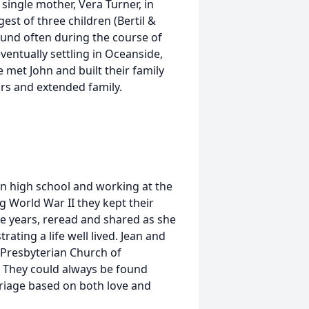
 single mother, Vera Turner, in
est of three children (Bertil &
und often during the course of
ventually settling in Oceanside,
e met John and built their family
ors and extended family.
in high school and working at the
g World War II they kept their
hese years, reread and shared as she
ting a life well lived. Jean and
 Presbyterian Church of
 They could always be found
rriage based on both love and