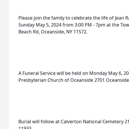
Please join the family to celebrate the life of Jean Ra
Sunday May 5, 2024 from 3:00 PM - 7pm at the To
Beach Rd, Oceanside, NY 11572.
A Funeral Service will be held on Monday May 6, 202
Presbyterian Church of Oceanside 2701 Oceanside
Burial will follow at Calverton National Cemetery 2
11933