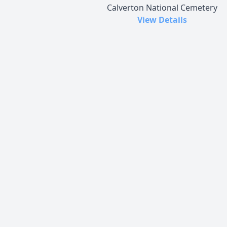
Calverton National Cemetery
View Details