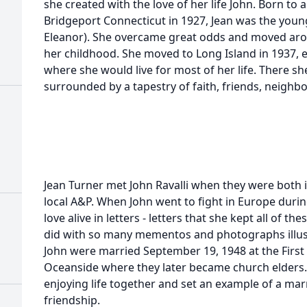
she created with the love of her life John. Born to a
Bridgeport Connecticut in 1927, Jean was the young
Eleanor). She overcame great odds and moved aro
her childhood. She moved to Long Island in 1937, e
where she would live for most of her life. There sh
surrounded by a tapestry of faith, friends, neighb
Jean Turner met John Ravalli when they were both 
local A&P. When John went to fight in Europe durin
love alive in letters - letters that she kept all of t
did with so many mementos and photographs illustra
John were married September 19, 1948 at the First
Oceanside where they later became church elders.
enjoying life together and set an example of a ma
friendship.