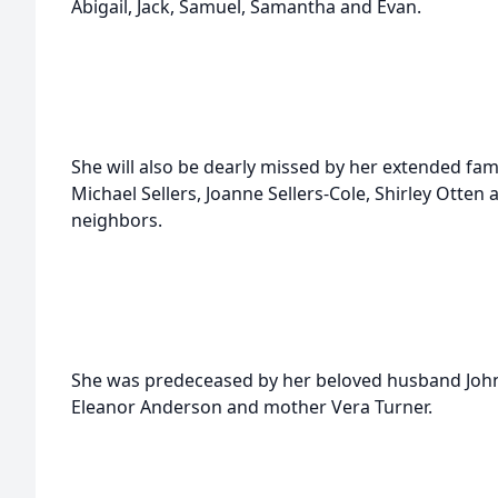
Abigail, Jack, Samuel, Samantha and Evan.
She will also be dearly missed by her extended fam
Michael Sellers, Joanne Sellers-Cole, Shirley Otte
neighbors.
She was predeceased by her beloved husband John, 
Eleanor Anderson and mother Vera Turner.