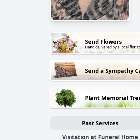
Send Flowers
Hand delivered by a local florist
Send a Sympathy C
Plant Memorial Tre
Past Services
Visitation at Funeral Home