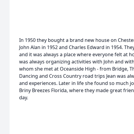
In 1950 they bought a brand new house on Cheste
John Alan in 1952 and Charles Edward in 1954. The
and it was always a place where everyone felt at ho
was always organizing activities with John and with
whom she met at Oceanside High - from Bridge, T
Dancing and Cross Country road trips Jean was al
and experiences. Later in life she found so much jo
Briny Breezes Florida, where they made great frie
day.