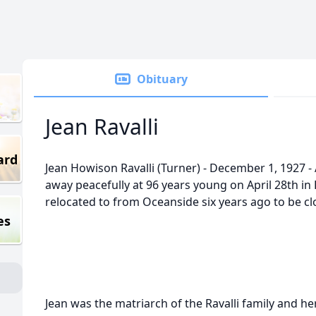
Obituary
Jean Ravalli
ard
Jean Howison Ravalli (Turner) - December 1, 1927 - 
away peacefully at 96 years young on April 28th in
relocated to from Oceanside six years ago to be clo
es
Jean was the matriarch of the Ravalli family and he