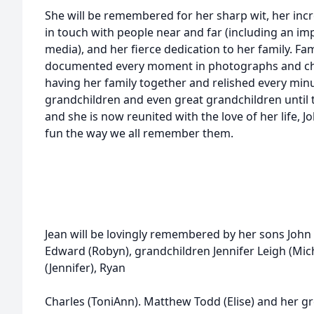
She will be remembered for her sharp wit, her incr
in touch with people near and far (including an i
media), and her fierce dedication to her family. Fa
documented every moment in photographs and che
having her family together and relished every minu
grandchildren and even great grandchildren until th
and she is now reunited with the love of her life, J
fun the way we all remember them.
Jean will be lovingly remembered by her sons John
Edward (Robyn), grandchildren Jennifer Leigh (Mich
(Jennifer), Ryan
Charles (ToniAnn). Matthew Todd (Elise) and her g