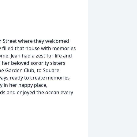
r Street where they welcomed
y filled that house with memories
me. Jean had a zest for life and
 her beloved sorority sisters
he Garden Club, to Square
ways ready to create memories
y in her happy place,
nds and enjoyed the ocean every