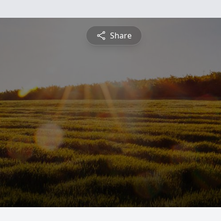
Share