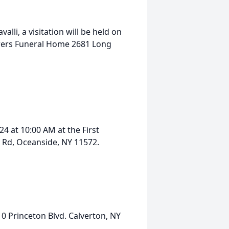
valli, a visitation will be held on
wers Funeral Home 2681 Long
4 at 10:00 AM at the First
 Rd, Oceanside, NY 11572.
10 Princeton Blvd. Calverton, NY