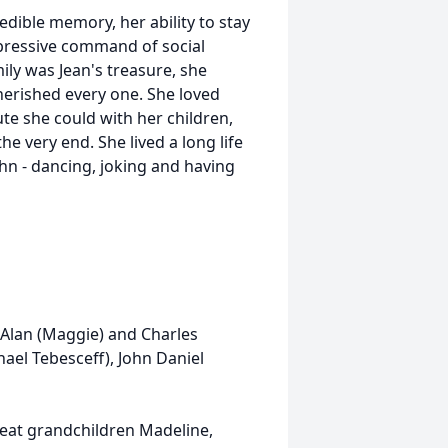
edible memory, her ability to stay
mpressive command of social
mily was Jean's treasure, she
rished every one. She loved
te she could with her children,
e very end. She lived a long life
ohn - dancing, joking and having
 Alan (Maggie) and Charles
ael Tebesceff), John Daniel
reat grandchildren Madeline,