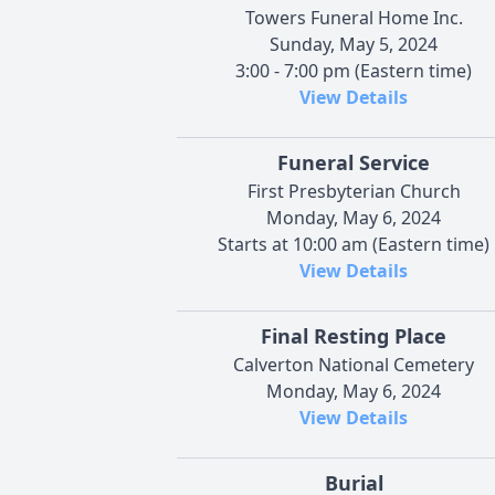
Towers Funeral Home Inc.
Sunday, May 5, 2024
3:00 - 7:00 pm (Eastern time)
View Details
Funeral Service
First Presbyterian Church
Monday, May 6, 2024
Starts at 10:00 am (Eastern time)
View Details
Final Resting Place
Calverton National Cemetery
Monday, May 6, 2024
View Details
Burial