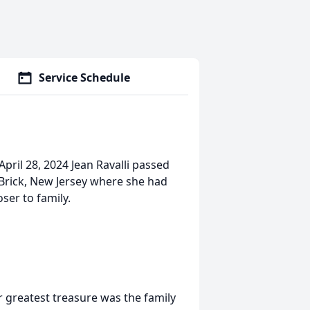
Service Schedule
April 28, 2024 Jean Ravalli passed
 Brick, New Jersey where she had
ser to family.
r greatest treasure was the family