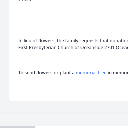
In lieu of flowers, the family requests that donat
First Presbyterian Church of Oceanside 2701 Ocea
To send flowers or plant a
memorial tree
in memory