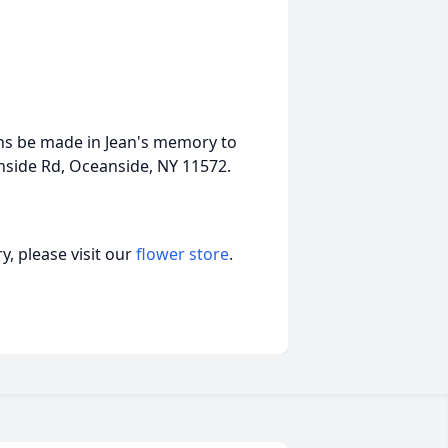
ions be made in Jean's memory to
nside Rd, Oceanside, NY 11572.
, please visit our
flower store
.