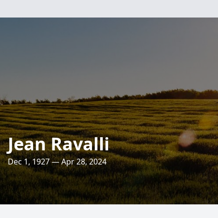
Jean Ravalli
Dec 1, 1927 — Apr 28, 2024