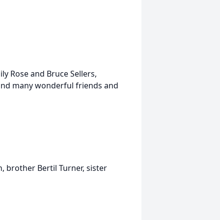
ily Rose and Bruce Sellers,
n and many wonderful friends and
brother Bertil Turner, sister