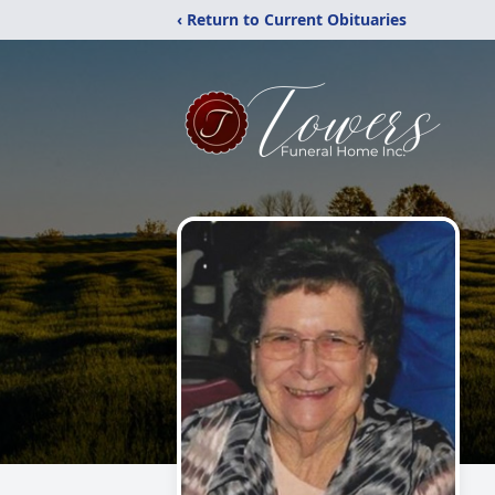
‹ Return to Current Obituaries