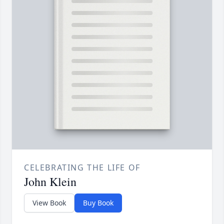
CELEBRATING THE LIFE OF
John Klein
View Book
Buy Book