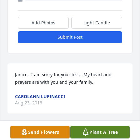
Add Photos
Light Candle
Submit Post
Janice,  I am sorry for your loss.  My heart and 
prayers are with you and your family.
CAROLANN LUPINACCI
Aug 23, 2013
Send Flowers
Plant A Tree
My thoughts and prayers are with the entire Klein 