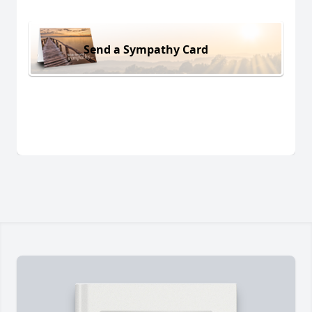
Send a Sympathy Card