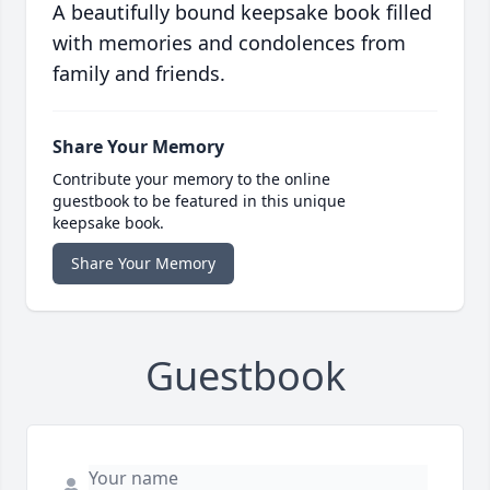
A beautifully bound keepsake book filled
with memories and condolences from
family and friends.
Share Your Memory
Contribute your memory to the online
guestbook to be featured in this unique
keepsake book.
Share Your Memory
Guestbook