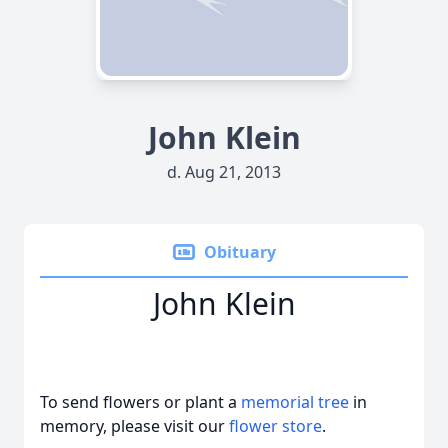
John Klein
d. Aug 21, 2013
Obituary
John Klein
To send flowers or plant a
memorial tree
in
memory, please visit our
flower store
.