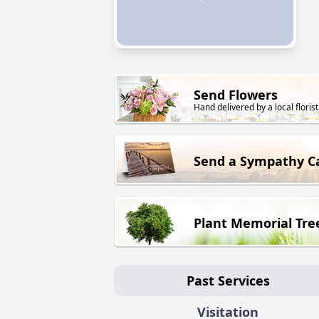
Send Flowers
Hand delivered by a local florist
Send a Sympathy C
Plant Memorial Tre
Past Services
Visitation