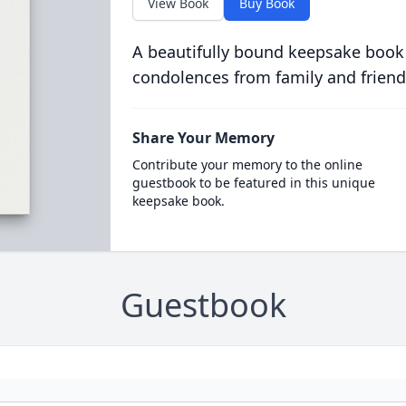
View Book
Buy Book
A beautifully bound keepsake book
condolences from family and friend
Share Your Memory
Contribute your memory to the online
guestbook to be featured in this unique
keepsake book.
Guestbook