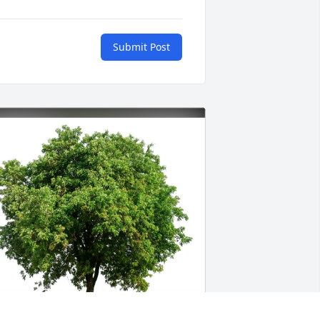
Submit Post