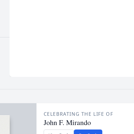
CELEBRATING THE LIFE OF
John F. Mirando