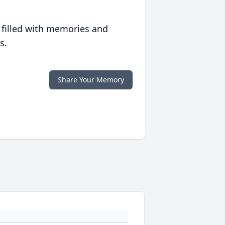
 filled with memories and
s.
Share Your Memory