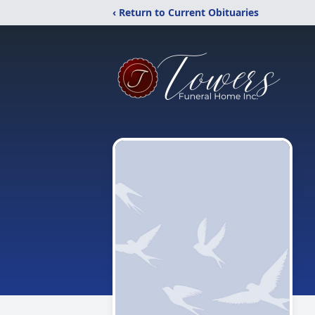
‹ Return to Current Obituaries