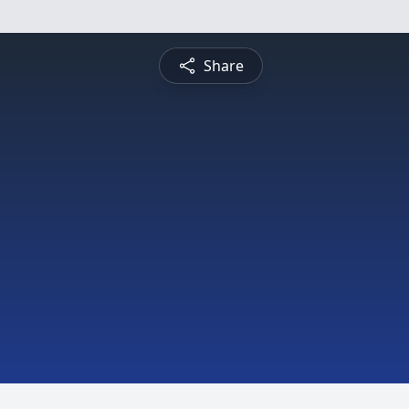
Share