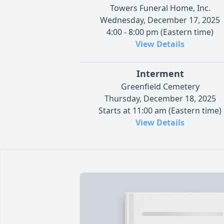
Towers Funeral Home, Inc.
Wednesday, December 17, 2025
4:00 - 8:00 pm (Eastern time)
View Details
Interment
Greenfield Cemetery
Thursday, December 18, 2025
Starts at 11:00 am (Eastern time)
View Details