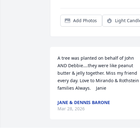
Add Photos
Light Candl
A tree was planted on behalf of John 
AND Debbie….they were like peanut 
butter & jelly together. Miss my friend 
every day. Love to Mirando & Rothstein 
families Always.    Janie
JANE & DENNIS BARONE
Mar 28, 2026
John was a good man who was as 