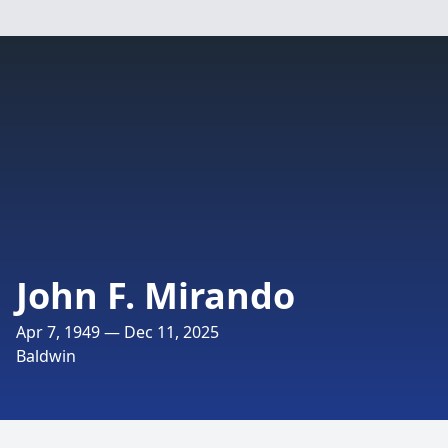
John F. Mirando
Apr 7, 1949 — Dec 11, 2025
Baldwin