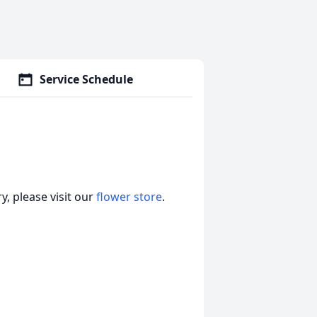
Service Schedule
, please visit our
flower store
.