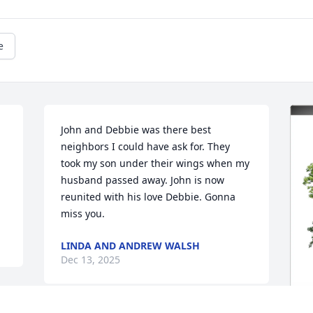
e
John and Debbie was there best 
neighbors I could have ask for. They 
took my son under their wings when my 
husband passed away. John is now 
reunited with his love Debbie. Gonna 
miss you.
LINDA AND ANDREW WALSH
Dec 13, 2025