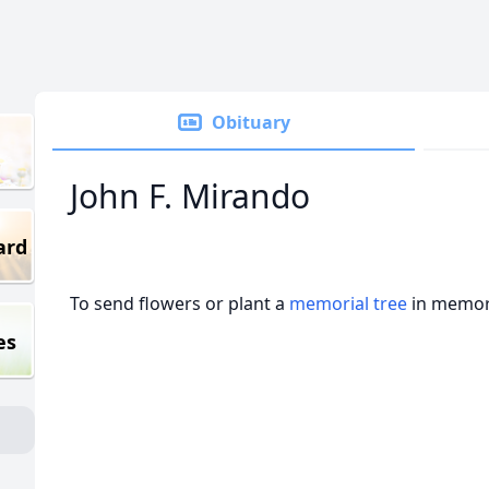
Obituary
John F. Mirando
ard
To send flowers or plant a
memorial tree
in memory
es