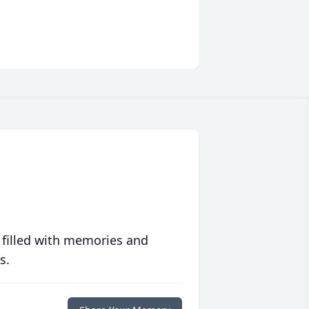
 filled with memories and
s.