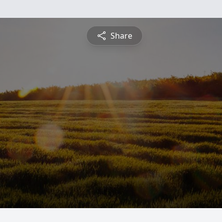
Share