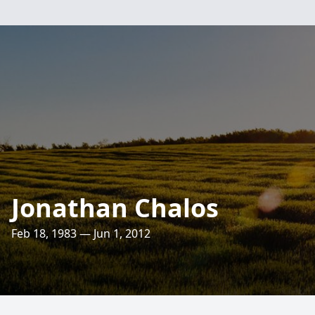
Jonathan Chalos
Feb 18, 1983 — Jun 1, 2012