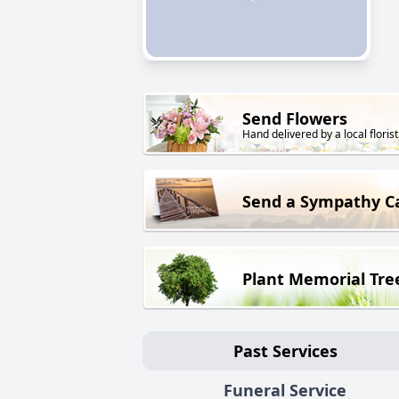
Send Flowers
Hand delivered by a local florist
Send a Sympathy C
Plant Memorial Tre
Past Services
Funeral Service