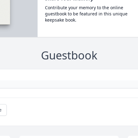
Contribute your memory to the online
guestbook to be featured in this unique
keepsake book.
Guestbook
e