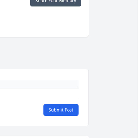
Share Your Memory
Submit Post