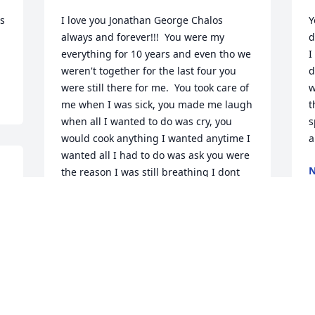
s 
I love you Jonathan George Chalos 
Y
always and forever!!!  You were my 
d
everything for 10 years and even tho we 
I
weren't together for the last four you 
d
were still there for me.  You took care of 
w
me when I was sick, you made me laugh 
t
when all I wanted to do was cry, you 
s
would cook anything I wanted anytime I 
a
wanted all I had to do was ask you were 
N
the reason I was still breathing I dont 
D
n 
know how I am without you.  YOU WERE 
 
MY EVERYTHING I AM TRULY GREATFUL I 
HAD YOU IN MY LIFE AND I JUST WISH 
 
WE HAD MORE TIME TOGETHER.  
T
KNOWING YOU WAS THE BEST 14YEARS 
 
y
OF MY LIFE!!  I AM TRULY LOST 
y
WITHOUT YOU!!!  UNTIL WE MEET IN 
 
HEAVEN MY LOVE!!!