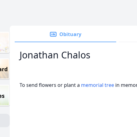
Obituary
Jonathan Chalos
ard
To send flowers or plant a
memorial tree
in memory
es