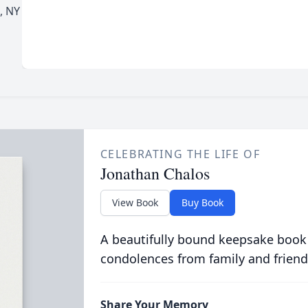
, NY
CELEBRATING THE LIFE OF
Jonathan Chalos
View Book
Buy Book
A beautifully bound keepsake book
condolences from family and friend
Share Your Memory