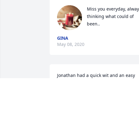
Miss you everyday, alway
thinking what could of 
been..
GINA
May 08, 2020
Jonathan had a quick wit and an easy 
smile.  I wish I had seen him more ofte
the last few years, as we always found a
reason to laugh together.  My fondest 
memories of him are from when he was
just becoming a teen, and he would 
hang around while his Uncle Glenn and
his band made guitar noise in his 
Grandmother's basement.  He loved the