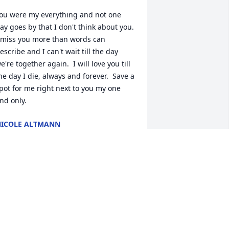
ou were my everything and not one 
ay goes by that I don't think about you.  
 miss you more than words can 
escribe and I can't wait till the day 
e're together again.  I will love you till 
he day I die, always and forever.  Save a 
pot for me right next to you my one 
nd only.
ICOLE ALTMANN
ec 07, 2012
oo many memories to name, and many 
ou wouldn't want me to-dude I'll miss 
ou....