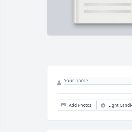
Add Photos
Light Candl