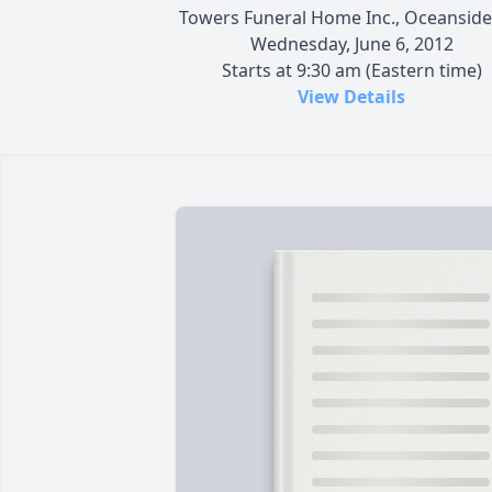
Towers Funeral Home Inc., Oceanside
Wednesday, June 6, 2012
Starts at 9:30 am (Eastern time)
View Details