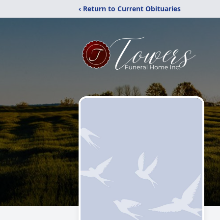
‹ Return to Current Obituaries