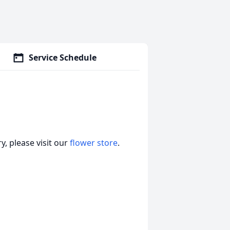
Service Schedule
, please visit our
flower store
.