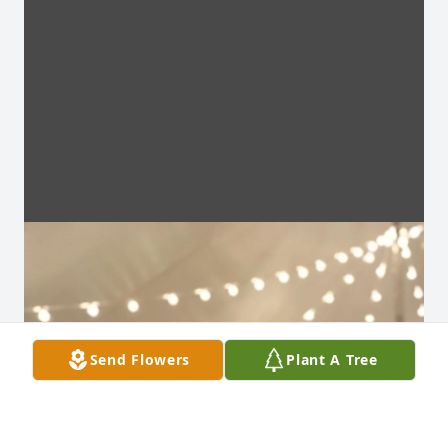
Send Flowers
Plant A Tree