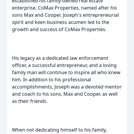
established his family-owned real estate
enterprise, CoMax Properties, named after his
sons Max and Cooper. Joseph's entrepreneurial
spirit and keen business acumen led to the
growth and success of CoMax Properties.
His legacy as a dedicated law enforcement
officer, a successful entrepreneur, and a loving
family man will continue to inspire all who knew
him. In addition to his professional
accomplishments, Joseph was a devoted mentor
and coach to his sons, Max and Cooper, as well
as their friends.
When not dedicating himself to his family,