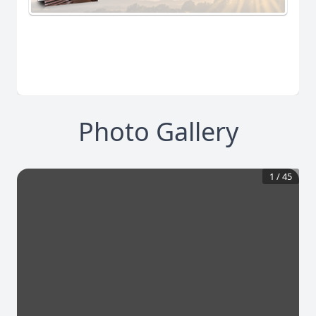
Photo Gallery
1
/
45