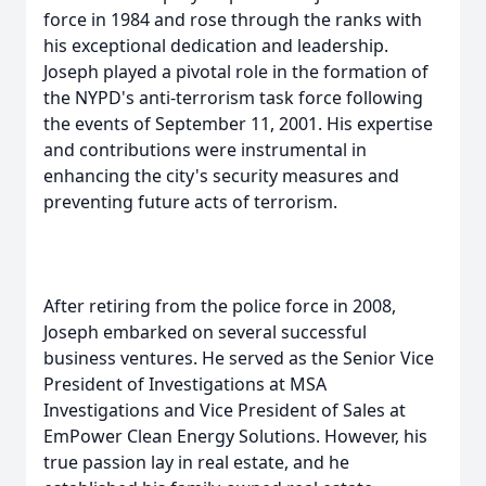
force in 1984 and rose through the ranks with
his exceptional dedication and leadership.
Joseph played a pivotal role in the formation of
the NYPD's anti-terrorism task force following
the events of September 11, 2001. His expertise
and contributions were instrumental in
enhancing the city's security measures and
preventing future acts of terrorism.
After retiring from the police force in 2008,
Joseph embarked on several successful
business ventures. He served as the Senior Vice
President of Investigations at MSA
Investigations and Vice President of Sales at
EmPower Clean Energy Solutions. However, his
true passion lay in real estate, and he