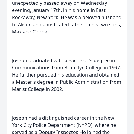
unexpectedly passed away on Wednesday
evening, January 17th, in his home in East
Rockaway, New York. He was a beloved husband
to Alison and a dedicated father to his two sons,
Max and Cooper.
Joseph graduated with a Bachelor's degree in
Communications from Brooklyn College in 1997.
He further pursued his education and obtained
a Master's degree in Public Administration from
Marist College in 2002.
Joseph had a distinguished career in the New
York City Police Department (NYPD), where he
served as a Deputy Inspector. He joined the