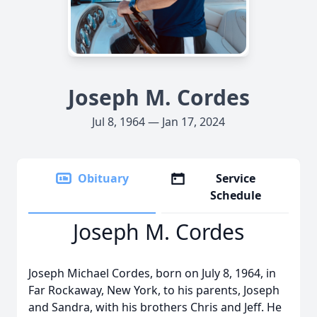
Joseph M. Cordes
Jul 8, 1964 — Jan 17, 2024
Obituary
Service
Schedule
Joseph M. Cordes
Joseph Michael Cordes, born on July 8, 1964, in
Far Rockaway, New York, to his parents, Joseph
and Sandra, with his brothers Chris and Jeff. He