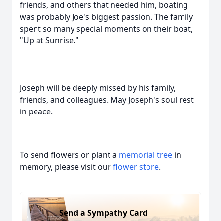
friends, and others that needed him, boating
was probably Joe's biggest passion. The family
spent so many special moments on their boat,
"Up at Sunrise."
Joseph will be deeply missed by his family,
friends, and colleagues. May Joseph's soul rest
in peace.
To send flowers or plant a
memorial tree
in
memory, please visit our
flower store
.
Send a Sympathy Card