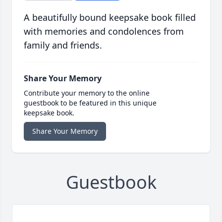
A beautifully bound keepsake book filled
with memories and condolences from
family and friends.
Share Your Memory
Contribute your memory to the online
guestbook to be featured in this unique
keepsake book.
Share Your Memory
Guestbook