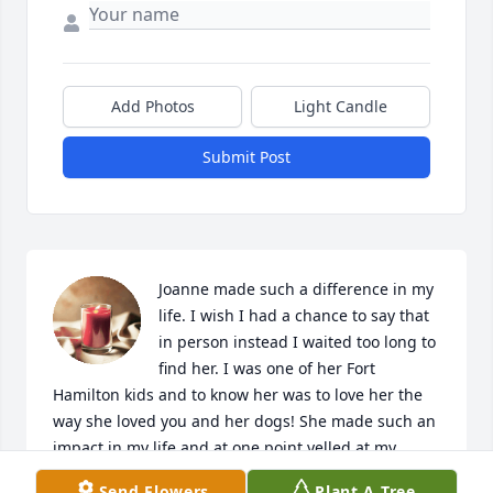
Add Photos
Light Candle
Submit Post
Joanne made such a difference in my 
life. I wish I had a chance to say that 
in person instead I waited too long to 
find her. I was one of her Fort 
Hamilton kids and to know her was to love her the 
way she loved you and her dogs! She made such an 
impact in my life and at one point yelled at my 
mother that she was going to adopt me if she didn't 
Send Flowers
Plant A Tree