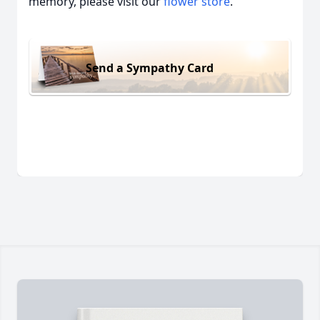
memory, please visit our
flower store
.
Send a Sympathy Card