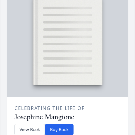
CELEBRATING THE LIFE OF
Josephine Mangione
View Book
Buy Book