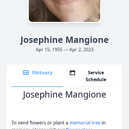
Josephine Mangione
Apr 15, 1955 — Apr 2, 2023
Obituary
Service
Schedule
Josephine Mangione
To send flowers or plant a
memorial tree
in