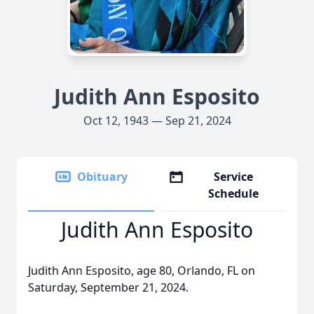
Judith Ann Esposito
Oct 12, 1943 — Sep 21, 2024
Obituary
Service
Schedule
Judith Ann Esposito
Judith Ann Esposito, age 80, Orlando, FL on
Saturday, September 21, 2024.