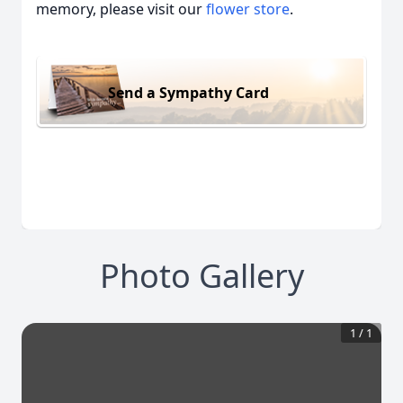
memory, please visit our
flower store
.
Send a Sympathy Card
Photo Gallery
1
/
1