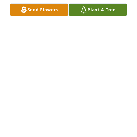
Send Flowers
Plant A Tree