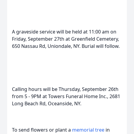
A graveside service will be held at 11:00 am on
Friday, September 27th at Greenfield Cemetery,
650 Nassau Rd, Uniondale, NY. Burial will follow.
Calling hours will be Thursday, September 26th
from 5 - 9PM at Towers Funeral Home Inc., 2681
Long Beach Rd, Oceanside, NY.
To send flowers or plant a
memorial tree
in