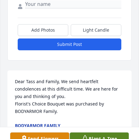
Add Photos
Light Candle
Submit Post
Dear Tass and Family, We send heartfelt 
condolences at this difficult time. We are here for 
you and thinking of you.

Florist's Choice Bouquet was purchased by 
BODYARMOR Family.
BODYARMOR FAMILY
Aug 05, 2024
Send Flowers
Plant A Tree