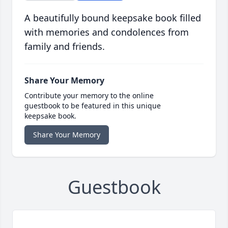
A beautifully bound keepsake book filled
with memories and condolences from
family and friends.
Share Your Memory
Contribute your memory to the online
guestbook to be featured in this unique
keepsake book.
Share Your Memory
Guestbook