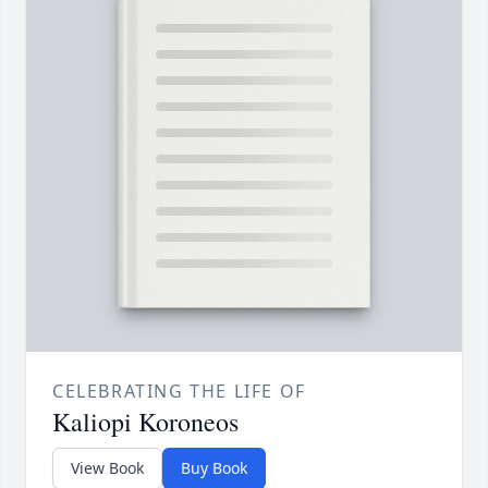
CELEBRATING THE LIFE OF
Kaliopi Koroneos
View Book
Buy Book