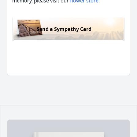
memory, please visit our
flower store
.
Send a Sympathy Card