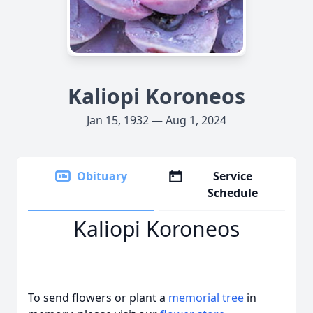
Kaliopi Koroneos
Jan 15, 1932 — Aug 1, 2024
Obituary
Service
Schedule
Kaliopi Koroneos
To send flowers or plant a
memorial tree
in