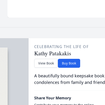
CELEBRATING THE LIFE OF
Kathy Patakakis
View Book
Buy Book
A beautifully bound keepsake book
condolences from family and friend
Share Your Memory
Contribute your memory to the online