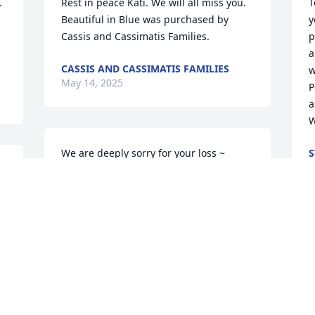


Rest in peace Kati. We will all miss you.

T
Beautiful in Blue was purchased by 
y
Cassis and Cassimatis Families.
p
a
CASSIS AND CASSIMATIS FAMILIES
w
May 14, 2025
P
a
W
We are deeply sorry for your loss ~ 
S
M
Towers Funeral Home Inc.

A memorial tree has been planted by A 
Memorial Tree was planted for Kathy 
Patakakis.
A MEMORIAL TREE WAS PLANTED FOR
KATHY PATAKAKIS
May 12, 2025