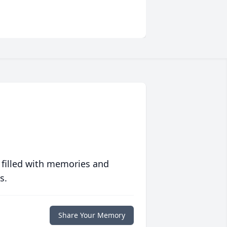
 filled with memories and
s.
Share Your Memory