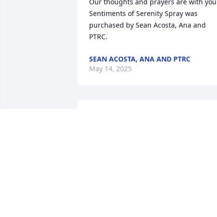
Our thoughts and prayers are with you.
Sentiments of Serenity Spray was 
purchased by Sean Acosta, Ana and 
PTRC.
SEAN ACOSTA, ANA AND PTRC
May 14, 2025
My dearest friend,Its been an honor 
doing your hair and serving you for 16 
years.To me you are family and will be 
forever greatly missed.

Bright and Beautiful Spray was 
purchased by Chelsea Goldsack.
CHELSEA GOLDSACK
May 12, 2025