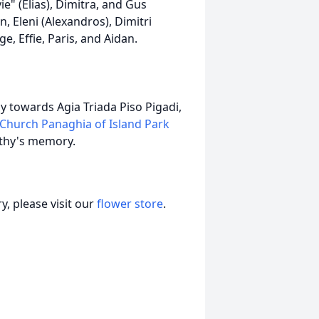
ie" (Elias), Dimitra, and Gus
, Eleni (Alexandros), Dimitri
ge, Effie, Paris, and Aidan.
y towards Agia Triada Piso Pigadi,
Church Panaghia of Island Park
athy's memory.
, please visit our
flower store
.