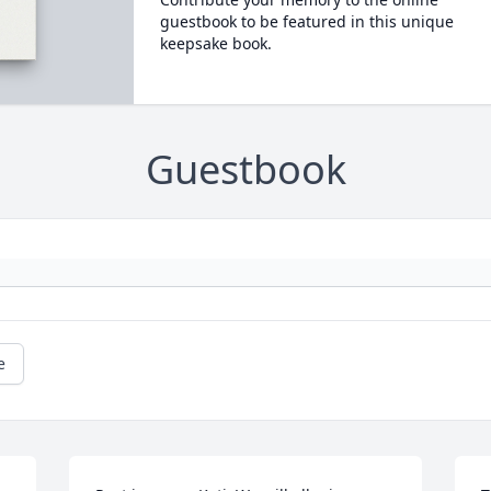
guestbook to be featured in this unique
keepsake book.
Guestbook
e