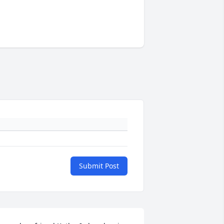
Submit Post