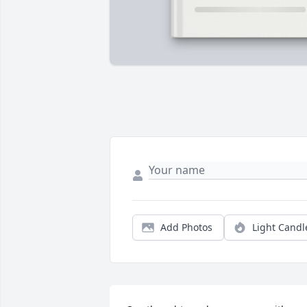
Add Photos
Light Candl