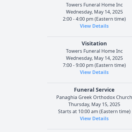
Towers Funeral Home Inc
Wednesday, May 14, 2025
2:00 - 4:00 pm (Eastern time)
View Details
Visitation
Towers Funeral Home Inc
Wednesday, May 14, 2025
7:00 - 9:00 pm (Eastern time)
View Details
Funeral Service
Panaghia Greek Orthodox Churc
Thursday, May 15, 2025
Starts at 10:00 am (Eastern time)
View Details