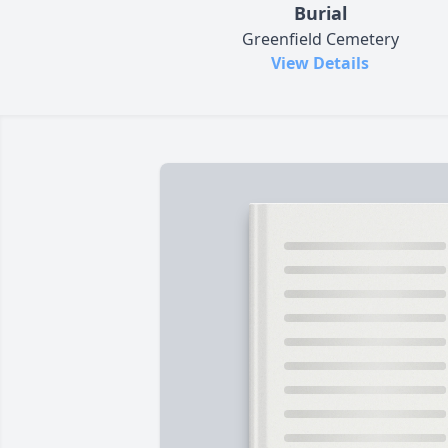
Burial
Greenfield Cemetery
View Details