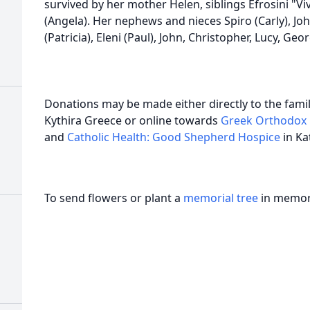
survived by her mother Helen, siblings Efrosini "Viv
(Angela). Her nephews and nieces Spiro (Carly), John
(Patricia), Eleni (Paul), John, Christopher, Lucy, Geor
Donations may be made either directly to the famil
Kythira Greece or online towards
Greek Orthodox 
and
Catholic Health: Good Shepherd Hospice
in K
To send flowers or plant a
memorial tree
in memory
h