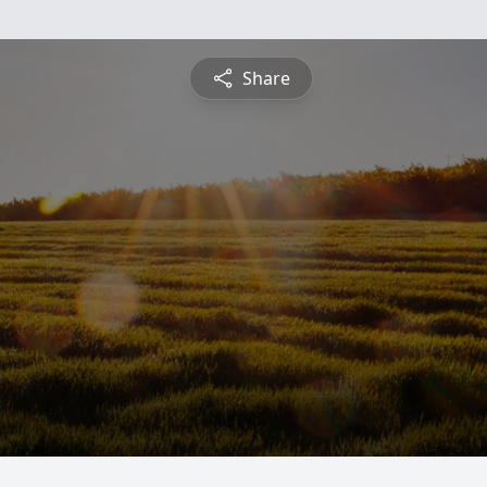
Share