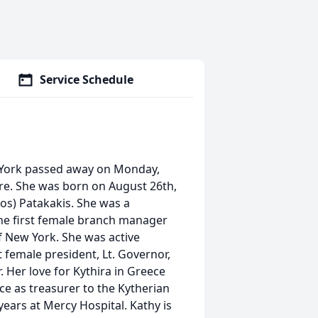
Service Schedule
w York passed away on Monday,
tre. She was born on August 26th,
gos) Patakakis. She was a
he first female branch manager
of New York. She was active
 female president, Lt. Governor,
 Her love for Kythira in Greece
ce as treasurer to the Kytherian
ears at Mercy Hospital. Kathy is