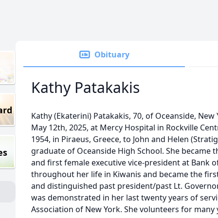
Obituary
Kathy Patakakis
ard
Kathy (Ekaterini) Patakakis, 70, of Oceanside, Ne
May 12th, 2025, at Mercy Hospital in Rockville Cen
1954, in Piraeus, Greece, to John and Helen (Strati
graduate of Oceanside High School. She became t
es
and first female executive vice-president at Bank 
throughout her life in Kiwanis and became the first
and distinguished past president/past Lt. Governor.
was demonstrated in her last twenty years of servi
Association of New York. She volunteers for many y