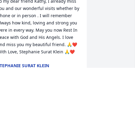
o my dear friend Kathy, I already miss 
ou and our wonderful visits whether by 
hone or in person . I will remember 
lways how kind, loving and strong you 
ere in every way. May you now Rest In 
eace with God and His Angels. I love 
nd miss you my beautiful friend. 🙏❤️ 
ith Love, Stephanie Surat Klein 🙏❤️
TEPHANIE SURAT KLEIN
ay 13, 2025