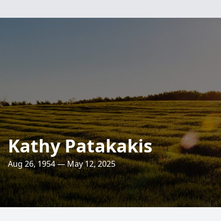
Kathy Patakakis
Aug 26, 1954 — May 12, 2025