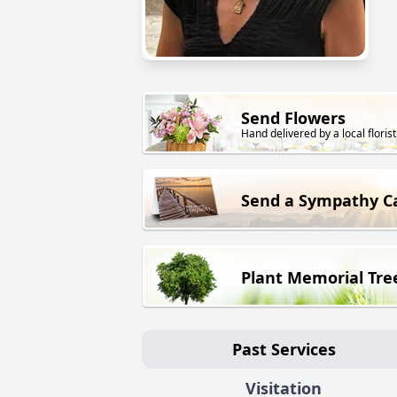
Send Flowers
Hand delivered by a local florist
Send a Sympathy C
Plant Memorial Tre
Past Services
Visitation