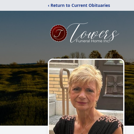
‹ Return to Current Obituaries