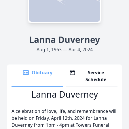
Lanna Duverney
Aug 1, 1963 — Apr 4, 2024
Obituary
Service
Schedule
Lanna Duverney
A celebration of love, life, and remembrance will
be held on Friday, April 12th, 2024 for Lanna
Duverney from 1pm - 4pm at Towers Funeral