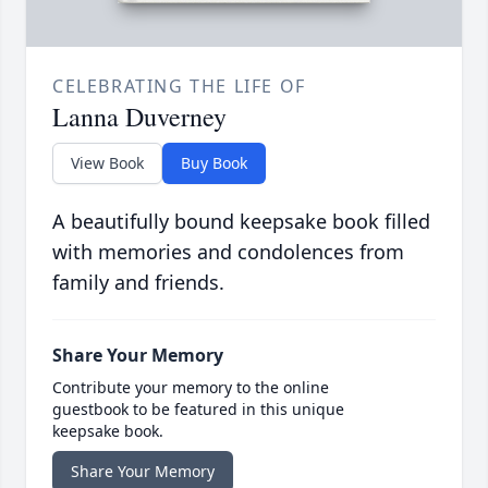
CELEBRATING THE LIFE OF
Lanna Duverney
View Book
Buy Book
A beautifully bound keepsake book filled
with memories and condolences from
family and friends.
Share Your Memory
Contribute your memory to the online
guestbook to be featured in this unique
keepsake book.
Share Your Memory