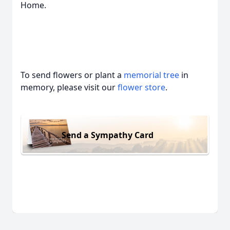
Home.
To send flowers or plant a
memorial tree
in
memory, please visit our
flower store
.
Send a Sympathy Card