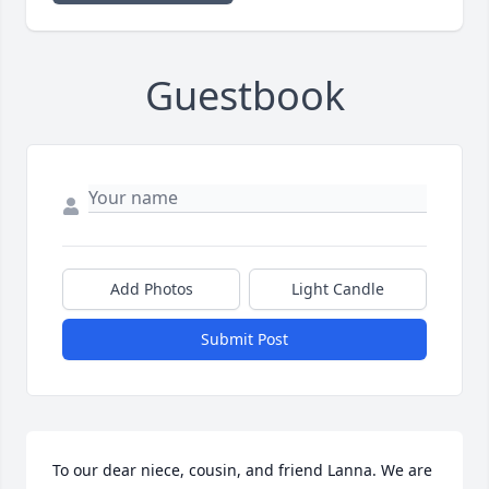
Guestbook
Add Photos
Light Candle
Submit Post
To our dear niece, cousin, and friend Lanna. We are 