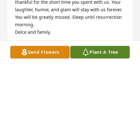
thankful for the short time you spent with us. Your 
laughter, humor, and glam will stay with us forever. 
You will be greatly missed. Sleep until resurrection 
morning.

Delce and family.
DELCE RICHARDS AUGUSTINE
Send Flowers
Plant A Tree
Apr 12, 2024
To Joe and family, accept our deepest condolences 
on the loss of your beautiful wife and mother.   You 
are in our thoughts and prayers.The LaFonds

White Florist's Choice was purchased by The 
LaFonds.
THE LAFONDS
Apr 12, 2024