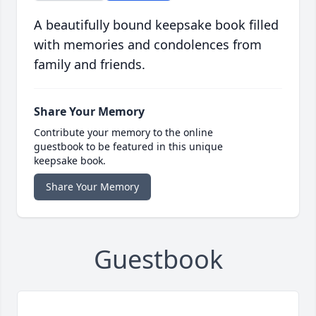
A beautifully bound keepsake book filled
with memories and condolences from
family and friends.
Share Your Memory
Contribute your memory to the online
guestbook to be featured in this unique
keepsake book.
Share Your Memory
Guestbook