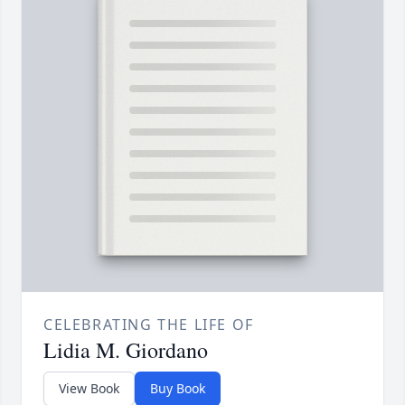
CELEBRATING THE LIFE OF
Lidia M. Giordano
View Book
Buy Book