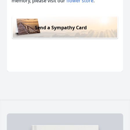
memory, please visit our
flower store
.
Send a Sympathy Card