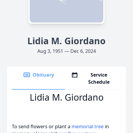
Lidia M. Giordano
Aug 3, 1951 — Dec 6, 2024
Obituary
Service
Schedule
Lidia M. Giordano
To send flowers or plant a
memorial tree
in