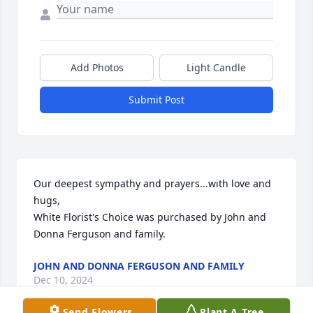
Add Photos
Light Candle
Submit Post
Our deepest sympathy and prayers...with love and 
hugs,

White Florist's Choice was purchased by John and 
Donna Ferguson and family.
JOHN AND DONNA FERGUSON AND FAMILY
Dec 10, 2024
Send Flowers
Plant A Tree