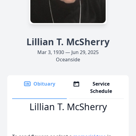
Lillian T. McSherry
Mar 3, 1930 — Jun 29, 2025
Oceanside
Obituary
Service
Schedule
Lillian T. McSherry