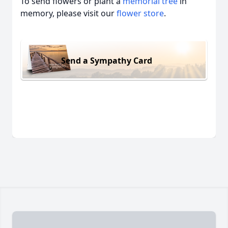
To send flowers or plant a
memorial tree
in
memory, please visit our
flower store
.
Send a Sympathy Card