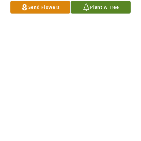
rest her beautiful soul. The last of the Kelly siblings, 
Send Flowers
Plant A Tree
the end of an era. She will be missed.
SUSAN KELLY-COCHRANE
Jul 06, 2025
SUE KELLY-COCHRANE
Jul 06, 2025