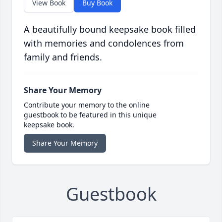
View Book
Buy Book
A beautifully bound keepsake book filled
with memories and condolences from
family and friends.
Share Your Memory
Contribute your memory to the online
guestbook to be featured in this unique
keepsake book.
Share Your Memory
Guestbook