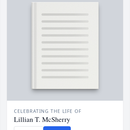
CELEBRATING THE LIFE OF
Lillian T. McSherry