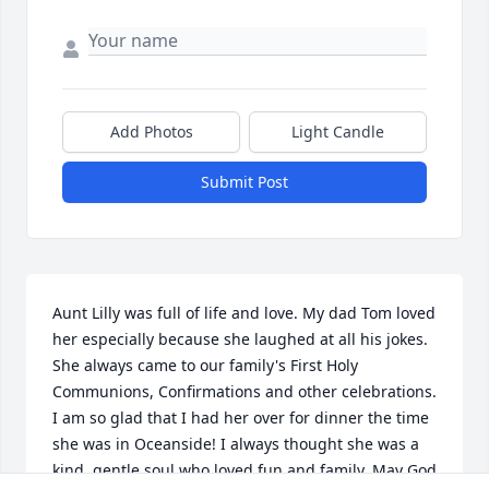
Add Photos
Light Candle
Submit Post
Aunt Lilly was full of life and love. My dad Tom loved 
her especially because she laughed at all his jokes. 
She always came to our family's First Holy 
Communions, Confirmations and other celebrations. 
I am so glad that I had her over for dinner the time 
she was in Oceanside! I always thought she was a 
kind, gentle soul who loved fun and family. May God 