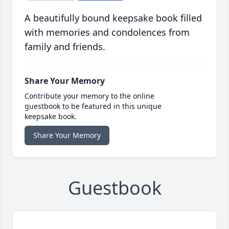
A beautifully bound keepsake book filled
with memories and condolences from
family and friends.
Share Your Memory
Contribute your memory to the online
guestbook to be featured in this unique
keepsake book.
Share Your Memory
Guestbook