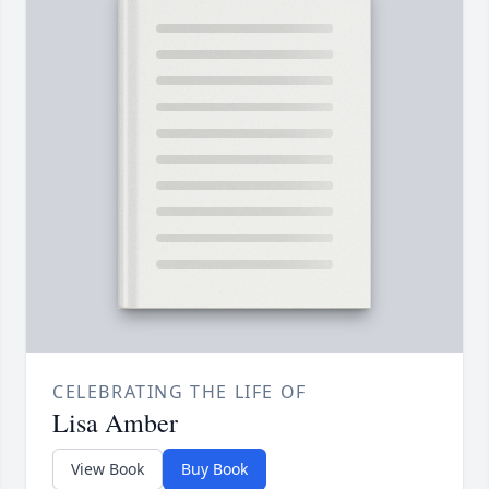
CELEBRATING THE LIFE OF
Lisa Amber
View Book
Buy Book