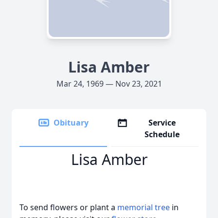
Lisa Amber
Mar 24, 1969 — Nov 23, 2021
Obituary
Service
Schedule
Lisa Amber
To send flowers or plant a
memorial tree
in