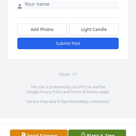
Add Photos
Light Candle
Submit Post
Visits: 11
This site is protected by reCAPTCHA and the
Google
Privacy Policy
and
Terms of Service
apply.
Service map data ©
OpenStreetMap
contributors
Send Flowers
Plant A Tree