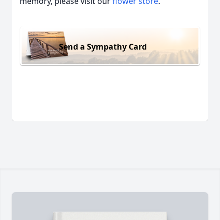
memory, please visit our
flower store
.
Send a Sympathy Card