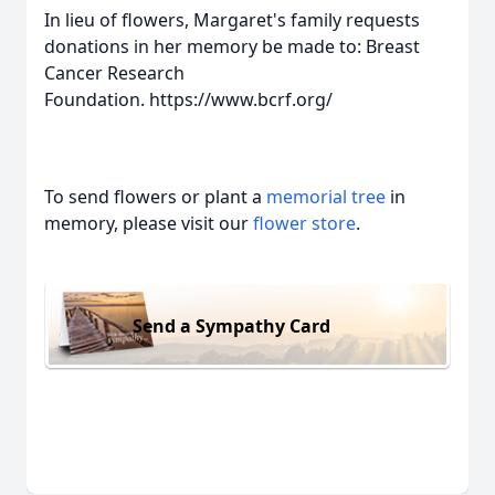
In lieu of flowers, Margaret's family requests
donations in her memory be made to: Breast
Cancer Research
Foundation. https://www.bcrf.org/
To send flowers or plant a
memorial tree
in
memory, please visit our
flower store
.
Send a Sympathy Card