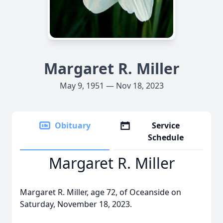
Margaret R. Miller
May 9, 1951 — Nov 18, 2023
Obituary
Service
Schedule
Margaret R. Miller
Margaret R. Miller, age 72, of Oceanside on
Saturday, November 18, 2023.