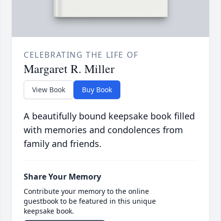
CELEBRATING THE LIFE OF
Margaret R. Miller
View Book
Buy Book
A beautifully bound keepsake book filled
with memories and condolences from
family and friends.
Share Your Memory
Contribute your memory to the online
guestbook to be featured in this unique
keepsake book.