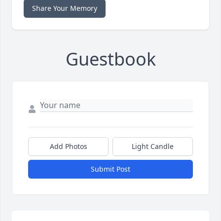
Share Your Memory
Guestbook
Add Photos
Light Candle
Submit Post