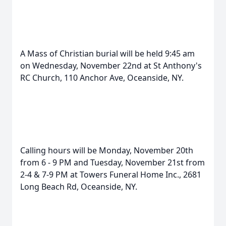
A Mass of Christian burial will be held 9:45 am
on Wednesday, November 22nd at St Anthony's
RC Church, 110 Anchor Ave, Oceanside, NY.
Calling hours will be Monday, November 20th
from 6 - 9 PM and Tuesday, November 21st from
2-4 & 7-9 PM at Towers Funeral Home Inc., 2681
Long Beach Rd, Oceanside, NY.