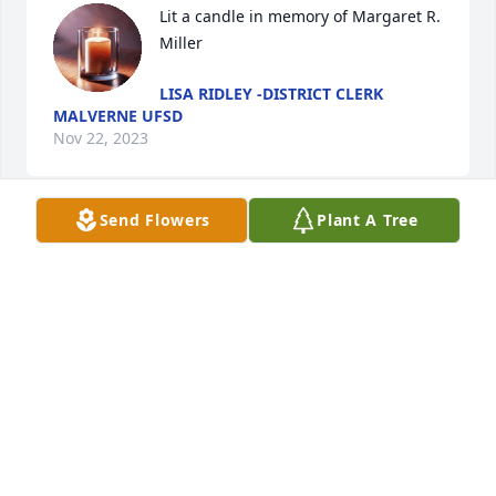
Lit a candle in memory of Margaret R. 
Miller
LISA RIDLEY -DISTRICT CLERK
MALVERNE UFSD
Nov 22, 2023
Send Flowers
Plant A Tree
With deepest sympathy,

Lovely One Spathiphyllum Plant was purchased by 
The Malverne Teachers' Association.
THE MALVERNE TEACHERS' ASSOCIATION
Nov 20, 2023
We are so sorry for your loss. You are in our 